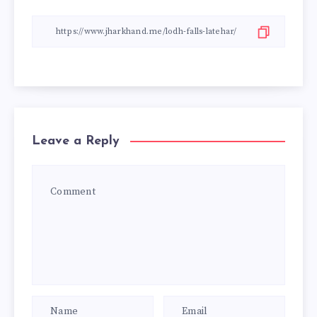
Leave a Reply