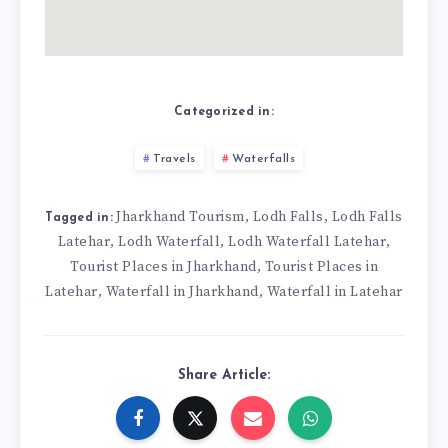
Categorized in:
Travels
Waterfalls
Jharkhand Tourism
Lodh Falls
Lodh Falls
,
,
Tagged in:
Latehar
Lodh Waterfall
Lodh Waterfall Latehar
,
,
,
Tourist Places in Jharkhand
Tourist Places in
,
Latehar
Waterfall in Jharkhand
Waterfall in Latehar
,
,
Share Article: