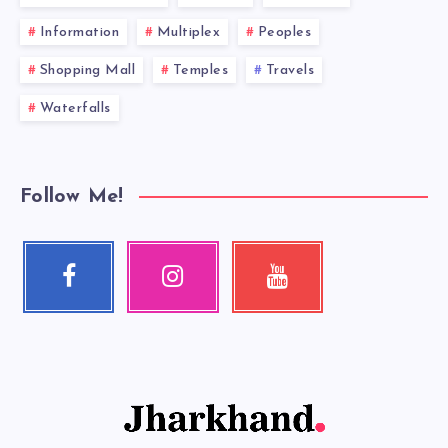
Information
Multiplex
Peoples
Shopping Mall
Temples
Travels
Waterfalls
Follow Me!
Facebook
Instagram
Youtube
Follow
Our
Check
me!
photos!
my
videos!