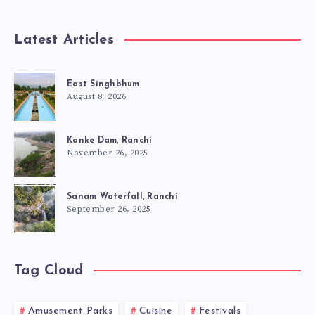
Latest Articles
East Singhbhum
August 8, 2026
Kanke Dam, Ranchi
November 26, 2025
Sanam Waterfall, Ranchi
September 26, 2025
Tag Cloud
Amusement Parks
Cuisine
Festivals