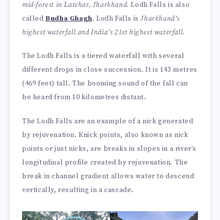
mid-forest in Latehar, Jharkhand
. Lodh Falls is also
called
Budha Ghagh
. Lodh Falls is
Jharkhand’s
highest waterfall and India’s 21st highest waterfall
.
The Lodh Falls is a tiered waterfall with several
different drops in close succession. It is 143 metres
(469 feet) tall. The booming sound of the fall can
be heard from 10 kilometres distant.
The Lodh Falls are an example of a nick generated
by rejuvenation. Knick points, also known as nick
points or just nicks, are breaks in slopes in a river’s
longitudinal profile created by rejuvenation. The
break in channel gradient allows water to descend
vertically, resulting in a cascade.