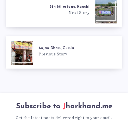
8th Milestone, Ranchi
Next Story
Anjan Dham, Gumla
Previous Story
Subscribe to
Jharkhand.me
Get the latest posts delivered right to your email.