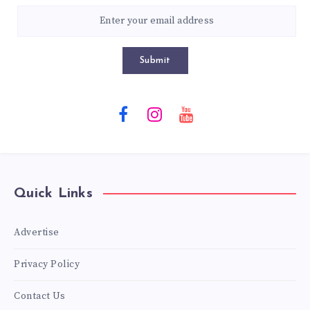
Submit
Quick Links
Advertise
Privacy Policy
Contact Us