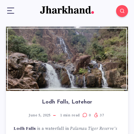
Lodh Falls, Latehar
June 5, 2025
1
min read
0
37
Lodh Falls
is a waterfall in
Palamau Tiger Reserve’s