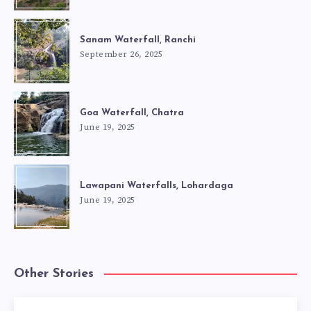
Sanam Waterfall, Ranchi
September 26, 2025
Goa Waterfall, Chatra
June 19, 2025
Lawapani Waterfalls, Lohardaga
June 19, 2025
Other Stories