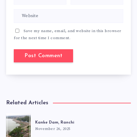
Save my name, email, and website in this browser
for the next time I comment.
Related Articles
Kanke Dam, Ranchi
November 26, 2025