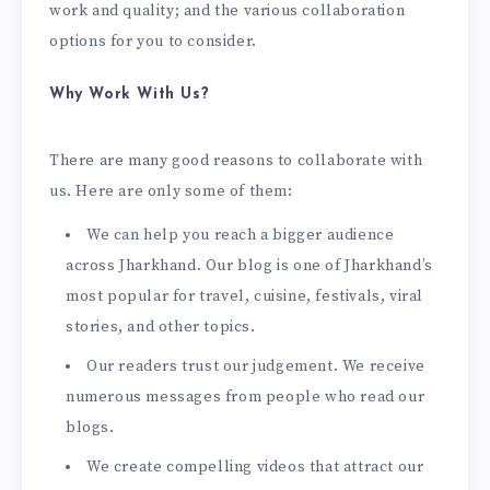
work and quality; and the various collaboration
options for you to consider.
Why Work With Us?
There are many good reasons to collaborate with
us. Here are only some of them:
We can help you reach a bigger audience
across Jharkhand. Our blog is one of Jharkhand’s
most popular for travel, cuisine, festivals, viral
stories, and other topics.
Our readers trust our judgement. We receive
numerous messages from people who read our
blogs.
We create compelling videos that attract our