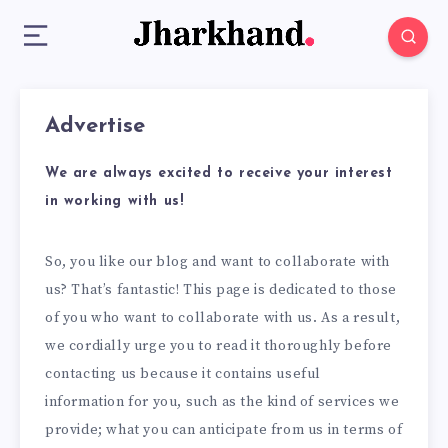
Advertise
We are always excited to receive your interest
in working with us!
So, you like our blog and want to collaborate with
us? That’s fantastic! This page is dedicated to those
of you who want to collaborate with us. As a result,
we cordially urge you to read it thoroughly before
contacting us because it contains useful
information for you, such as the kind of services we
provide; what you can anticipate from us in terms of