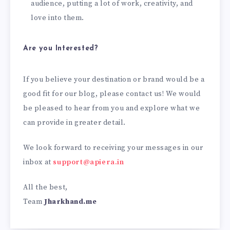
audience, putting a lot of work, creativity, and
love into them.
Are you Interested?
If you believe your destination or brand would be a
good fit for our blog, please contact us! We would
be pleased to hear from you and explore what we
can provide in greater detail.
We look forward to receiving your messages in our
inbox at
support@apiera.in
All the best,
Team
Jharkhand.me