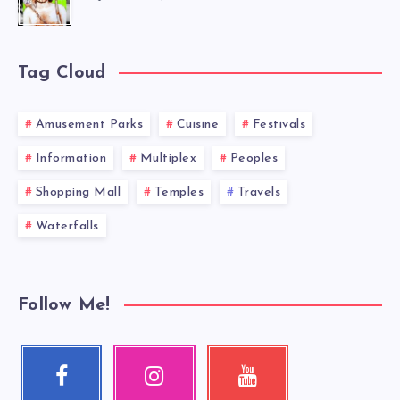
Tag Cloud
Amusement Parks
Cuisine
Festivals
Information
Multiplex
Peoples
Shopping Mall
Temples
Travels
Waterfalls
Follow Me!
Facebook
Instagram
Youtube
Follow
Our
Check
me!
photos!
my