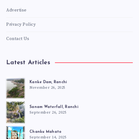
Advertise
Privacy Policy
Contact Us
Latest Articles
Kanke Dam, Ranchi
November 26, 2025
Sanam Waterfall, Ranchi
September 26, 2025
Chanku Mahato
September 14, 2025