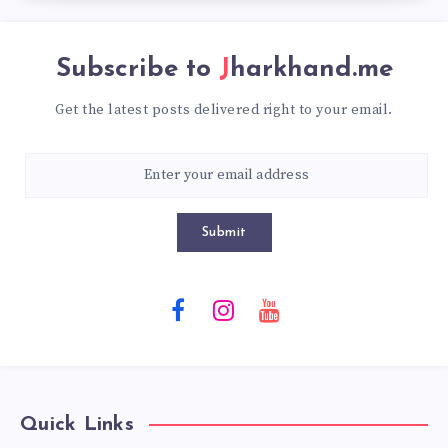
Subscribe to
Jharkhand.me
Get the latest posts delivered right to your email.
Submit
Quick Links