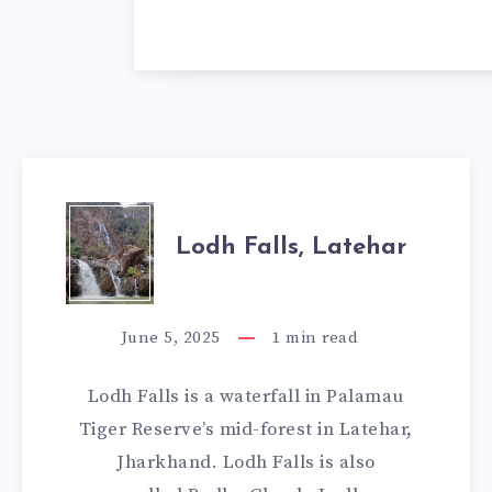
LODH
Lodh Falls, Latehar
FALLS,
LATEHAR
June 5, 2025
1
min read
Lodh Falls is a waterfall in Palamau
Tiger Reserve’s mid-forest in Latehar,
Jharkhand. Lodh Falls is also