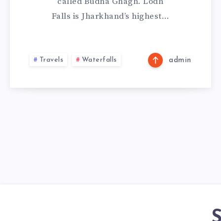
called Budha Ghagh. Lodh
Falls is Jharkhand’s highest…
Travels
Waterfalls
admin
S