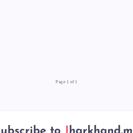
Page 1 of 1
ubscribe to
Jharkhand.