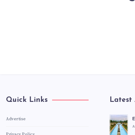
Quick Links
Latest 
Advertise
E
A
Privacy Policy