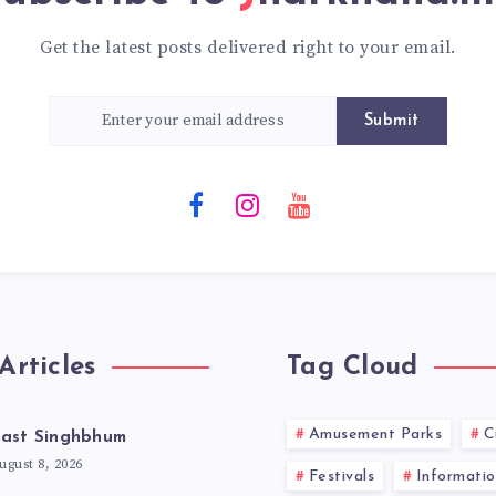
Get the latest posts delivered right to your email.
Submit
Articles
Tag Cloud
Amusement Parks
C
ast Singhbhum
ugust 8, 2026
Festivals
Informatio