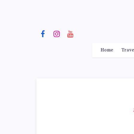
Home
Trave