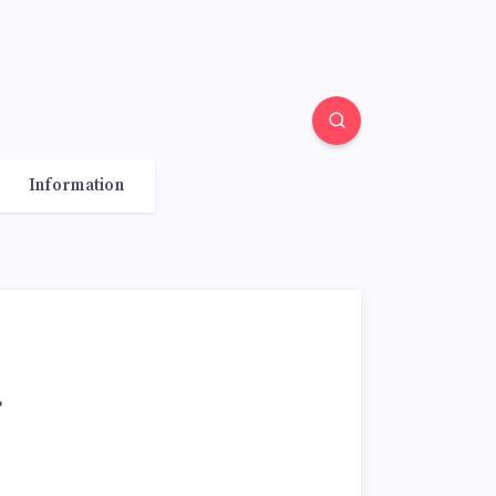
Information
r