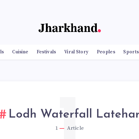
ls
Cuisine
Festivals
Viral Story
Peoples
Sports
1
Lodh Waterfall Lateha
1
Article