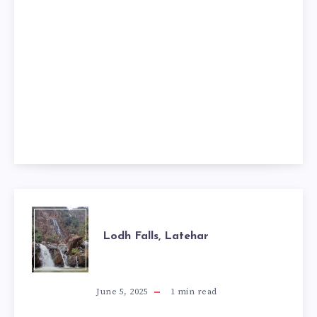
LODH
Lodh Falls, Latehar
FALLS,
LATEHAR
June 5, 2025
1
min read