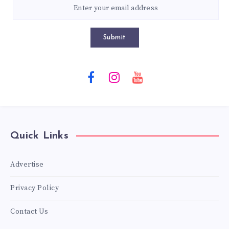
Submit
Quick Links
Advertise
Privacy Policy
Contact Us