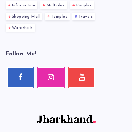
Information
Multiplex
Peoples
Shopping Mall
Temples
Travels
Waterfalls
Follow Me!
Facebook
Instagram
Youtube
Follow
Our
Check
me!
photos!
my
videos!