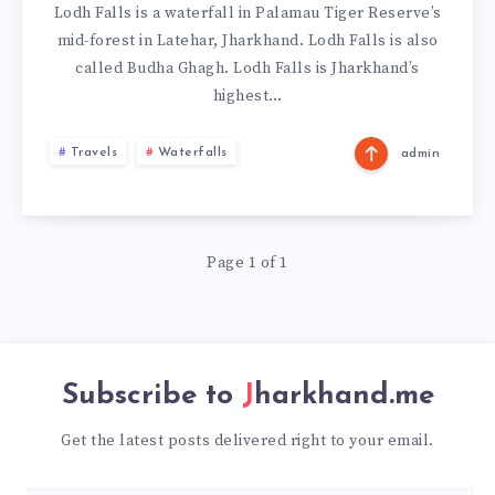
Lodh Falls is a waterfall in Palamau Tiger Reserve’s
mid-forest in Latehar, Jharkhand. Lodh Falls is also
called Budha Ghagh. Lodh Falls is Jharkhand’s
highest…
Travels
Waterfalls
admin
Page 1 of 1
Subscribe to
Jharkhand.me
Get the latest posts delivered right to your email.