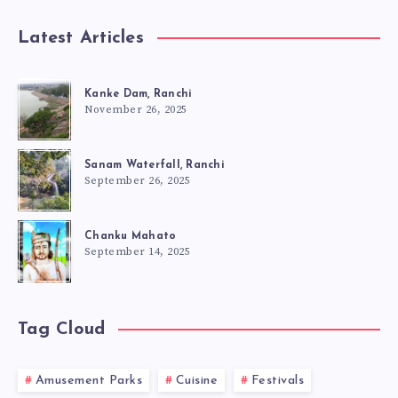
Latest Articles
Kanke Dam, Ranchi
November 26, 2025
Sanam Waterfall, Ranchi
September 26, 2025
Chanku Mahato
September 14, 2025
Tag Cloud
Amusement Parks
Cuisine
Festivals