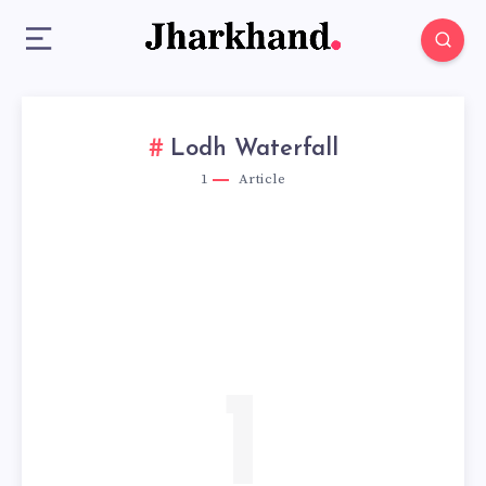
Lodh Waterfall
1
Article
1