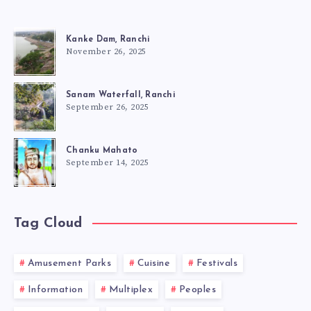
Kanke Dam, Ranchi
November 26, 2025
Sanam Waterfall, Ranchi
September 26, 2025
Chanku Mahato
September 14, 2025
Tag Cloud
Amusement Parks
Cuisine
Festivals
Information
Multiplex
Peoples