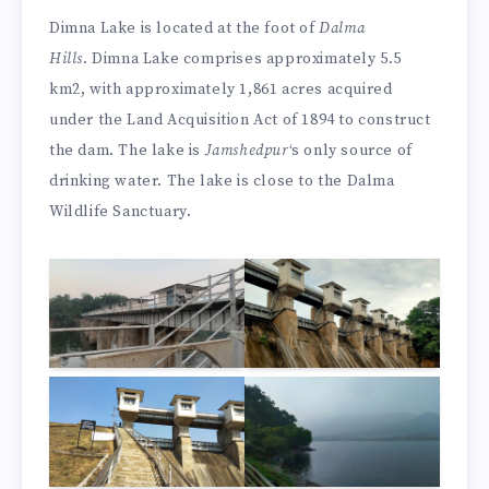
Dimna Lake is located at the foot of
Dalma
Hills
. Dimna Lake comprises approximately 5.5
km2, with approximately 1,861 acres acquired
under the Land Acquisition Act of 1894 to construct
the dam. The lake is
Jamshedpur
‘s only source of
drinking water. The lake is close to the Dalma
Wildlife Sanctuary.