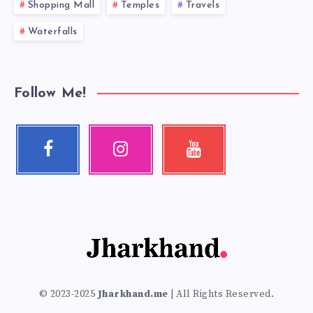
Shopping Mall
Temples
Travels
Waterfalls
Follow Me!
Facebook
Instagram
Youtube
Follow
Our
Check
me!
photos!
my
videos!
© 2023-2025
Jharkhand.me
| All Rights Reserved.