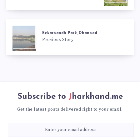
Bekarbandh Park, Dhanbad
Previous Story
Subscribe to
Jharkhand.me
Get the latest posts delivered right to your email.