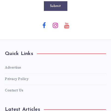
Submit
Quick Links
Advertise
Privacy Policy
Contact Us
Latest Articles