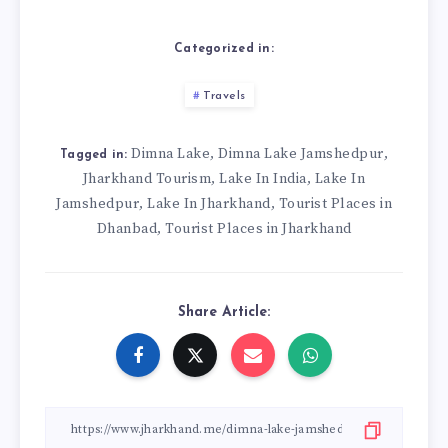
Categorized in:
Travels
Dimna Lake
Dimna Lake Jamshedpur
,
,
Tagged in:
Jharkhand Tourism
Lake In India
Lake In
,
,
Jamshedpur
Lake In Jharkhand
Tourist Places in
,
,
Dhanbad
Tourist Places in Jharkhand
,
Share Article: