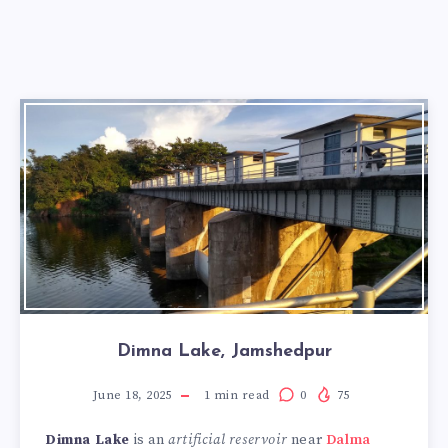
Dimna Lake, Jamshedpur
June 18, 2025
1
min read
0
75
Dimna Lake
is an
artificial reservoir
near
Dalma