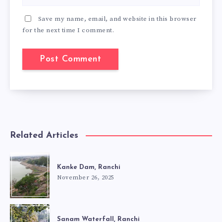
Save my name, email, and website in this browser
for the next time I comment.
Related Articles
Kanke Dam, Ranchi
November 26, 2025
Sanam Waterfall, Ranchi