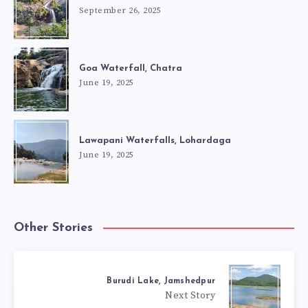
September 26, 2025
Goa Waterfall, Chatra
June 19, 2025
Lawapani Waterfalls, Lohardaga
June 19, 2025
Other Stories
Burudi Lake, Jamshedpur
Next Story