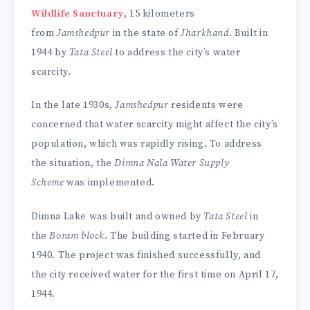
Wildlife Sanctuary
, 15 kilometers
from
Jamshedpur
in the state of
Jharkhand
. Built in
1944 by
Tata Steel
to address the city’s water
scarcity.
In the late 1930s,
Jamshedpur
residents were
concerned that water scarcity might affect the city’s
population, which was rapidly rising. To address
the situation, the
Dimna Nala Water Supply
Scheme
was implemented.
Dimna Lake was built and owned by
Tata Steel
in
the
Boram block
. The building started in February
1940. The project was finished successfully, and
the city received water for the first time on April 17,
1944.