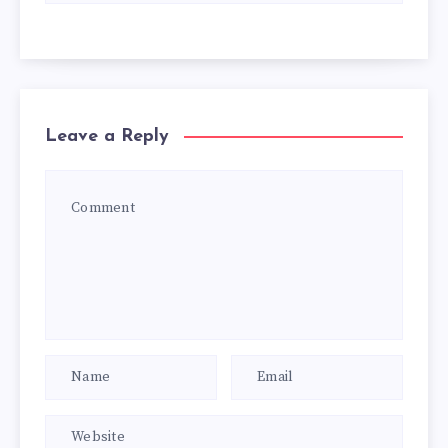
Leave a Reply