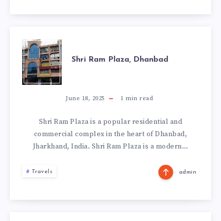
SHRI
Shri Ram Plaza, Dhanbad
RAM
PLAZA,
June 18, 2025
1
min read
DHANBAD
Shri Ram Plaza is a popular residential and
commercial complex in the heart of Dhanbad,
Jharkhand, India. Shri Ram Plaza is a modern…
Travels
admin