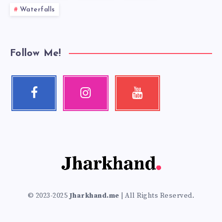
Waterfalls
Follow Me!
Facebook
Instagram
Youtube
Follow
Our
Check
me!
photos!
my
videos!
© 2023-2025
Jharkhand.me
| All Rights Reserved.