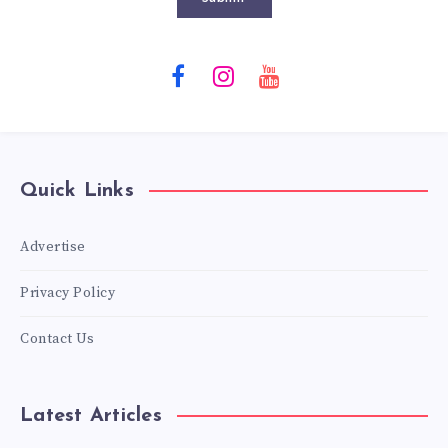
Quick Links
Advertise
Privacy Policy
Contact Us
Latest Articles