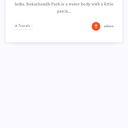
India. Bekarbandh Park is a water body with a little
patch…
Travels
admin