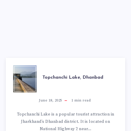
TOPCHANCHI
Topchanchi Lake, Dhanbad
LAKE,
DHANBAD
June 18, 2025
1
min read
Topchanchi Lake is a popular tourist attraction in
Jharkhand’s Dhanbad district. It is located on
National Highway 2 near…