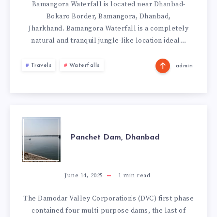
Bamangora Waterfall is located near Dhanbad-
Bokaro Border, Bamangora, Dhanbad,
Jharkhand. Bamangora Waterfall is a completely
natural and tranquil jungle-like location ideal…
Travels
Waterfalls
admin
PANCHET
Panchet Dam, Dhanbad
DAM,
DHANBAD
June 14, 2025
1
min read
The Damodar Valley Corporation’s (DVC) first phase
contained four multi-purpose dams, the last of