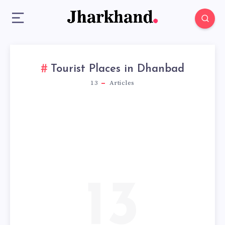
Tourist Places in Dhanbad
13
Articles
13