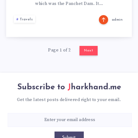
which was the Panchet Dam. It…
Travels
admin
Page 1 of 2
Next
Subscribe to
Jharkhand.me
Get the latest posts delivered right to your email.
Submit