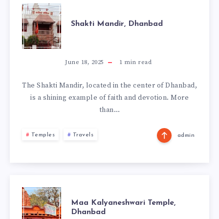
SHAKTI
Shakti Mandir, Dhanbad
MANDIR,
DHANBAD
June 18, 2025
1
min read
The Shakti Mandir, located in the center of Dhanbad,
is a shining example of faith and devotion. More
than…
Temples
Travels
admin
MAA
Maa Kalyaneshwari Temple,
Dhanbad