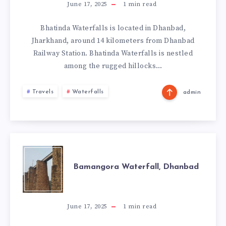
DHANBAD
June 17, 2025
1
min read
Bhatinda Waterfalls is located in Dhanbad,
Jharkhand, around 14 kilometers from Dhanbad
Railway Station. Bhatinda Waterfalls is nestled
among the rugged hillocks…
Travels
Waterfalls
admin
BAMANGORA
Bamangora Waterfall, Dhanbad
WATERFALL,
DHANBAD
June 17, 2025
1
min read