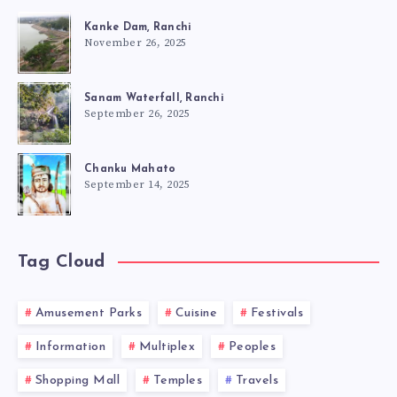
Kanke Dam, Ranchi
November 26, 2025
Sanam Waterfall, Ranchi
September 26, 2025
Chanku Mahato
September 14, 2025
Tag Cloud
Amusement Parks
Cuisine
Festivals
Information
Multiplex
Peoples
Shopping Mall
Temples
Travels