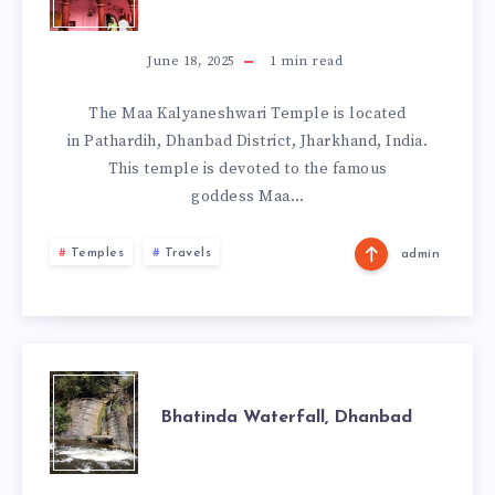
KALYANESHWAR
TEMPLE,
June 18, 2025
1
min read
DHANBAD
The Maa Kalyaneshwari Temple is located
in Pathardih, Dhanbad District, Jharkhand, India.
This temple is devoted to the famous
goddess Maa…
Temples
Travels
admin
BHATINDA
Bhatinda Waterfall, Dhanbad
WATERFALL,