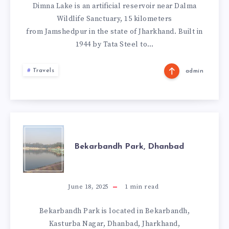
Dimna Lake is an artificial reservoir near Dalma
Wildlife Sanctuary, 15 kilometers
from Jamshedpur in the state of Jharkhand. Built in
1944 by Tata Steel to…
Travels
admin
BEKARBANDH
Bekarbandh Park, Dhanbad
PARK,
DHANBAD
June 18, 2025
1
min read
Bekarbandh Park is located in Bekarbandh,
Kasturba Nagar, Dhanbad, Jharkhand,