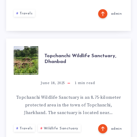
Travels
admin
TOPCHANCHI
Topchanchi Wildlife Sanctuary,
Dhanbad
WILDLIFE
SANCTUARY,
June 18, 2025
1
min read
DHANBAD
Topchanchi Wildlife Sanctuary is an 8.75-kilometer
protected area in the town of Topchanchi,
Jharkhand. The sanctuary is located near…
Travels
Wildlife Sanctuary
admin