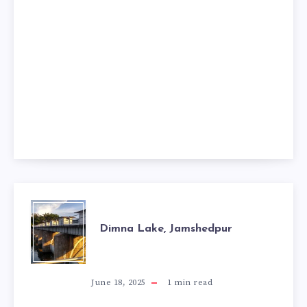
DIMNA
Dimna Lake, Jamshedpur
LAKE,
JAMSHEDPUR
June 18, 2025
1
min read