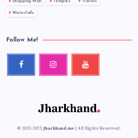
Shopping Mall
Temples
Travels
Waterfalls
Follow Me!
Facebook
Instagram
Youtube
Follow
Our
Check
me!
photos!
my
videos!
© 2023-2025
Jharkhand.me
| All Rights Reserved.