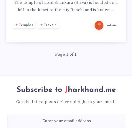
The temple of Lord Shankara (Shiva) is located on a
hill in the heart of the city Ranchi and is known…
Temples
Travels
admin
Page 1 of 1
Subscribe to
Jharkhand.me
Get the latest posts delivered right to your email.