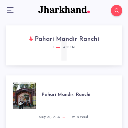
1
Pahari Mandir Ranchi
1
Article
PAHARI
Pahari Mandir, Ranchi
MANDIR,
RANCHI
May 25, 2025
1
min read