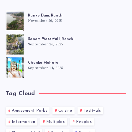
Kanke Dam, Ranchi
November 26, 2025
Sanam Waterfall, Ranchi
September 26, 2025
Chanku Mahato
September 14, 2025
Tag Cloud
Amusement Parks
Cuisine
Festivals
Information
Multiplex
Peoples