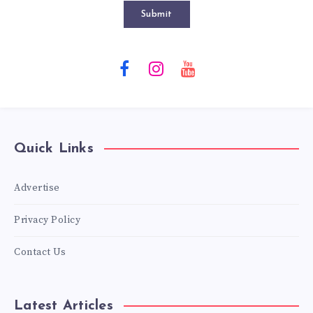
Submit
Quick Links
Advertise
Privacy Policy
Contact Us
Latest Articles