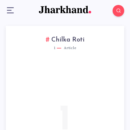
Chilka Roti
1
Article
1