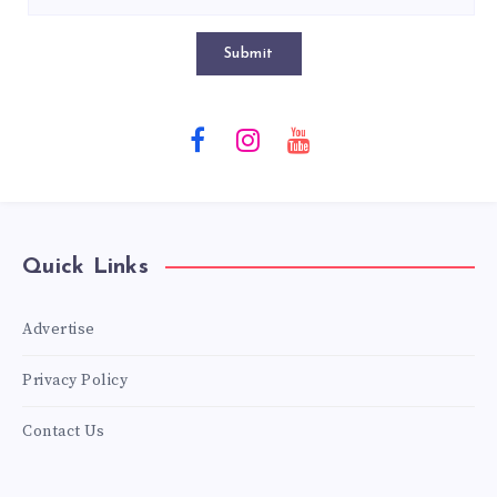
Submit
Quick Links
Advertise
Privacy Policy
Contact Us