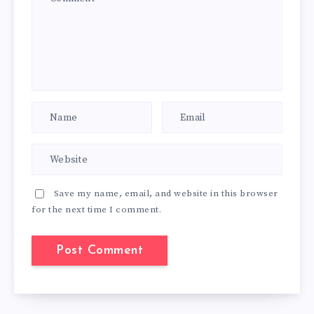
Save my name, email, and website in this browser
for the next time I comment.