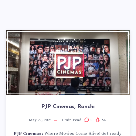
PJP Cinemas, Ranchi
May 29, 2025
1
min read
0
54
PJP Cinemas:
Where Movies Come Alive! Get ready