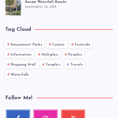
Sanam Waterfall, Ranchi
September 26, 2025
Tag Cloud
Amusement Parks
Cuisine
Festivals
Information
Multiplex
Peoples
Shopping Mall
Temples
Travels
Waterfalls
Follow Me!
Facebook
Instagram
Youtube