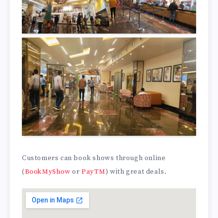
Customers can book shows through online
(
BookMyShow
or
PayTM
) with great deals.