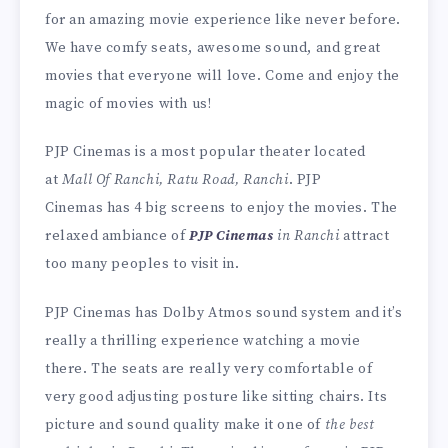
for an amazing movie experience like never before.
We have comfy seats, awesome sound, and great
movies that everyone will love. Come and enjoy the
magic of movies with us!
PJP Cinemas is a most popular theater located
at
Mall Of Ranchi, Ratu Road, Ranchi
. PJP
Cinemas has 4 big screens to enjoy the movies. The
relaxed ambiance of
PJP Cinemas
in Ranchi
attract
too many peoples to visit in.
PJP Cinemas has Dolby Atmos sound system and it’s
really a thrilling experience watching a movie
there. The seats are really very comfortable of
very good adjusting posture like sitting chairs. Its
picture and sound quality make it one of
the best