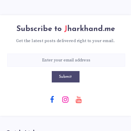
Subscribe to
Jharkhand.me
Get the latest posts delivered right to your email.
Submit