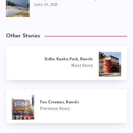
June 19, 2025
Other Stories
Sidhu Kanhu Park, Ranchi
Next Story
Fun Cinemas, Ranchi
Previous Story