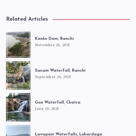
Related Articles
Kanke Dam, Ranchi
November 26, 2025
Sanam Waterfall, Ranchi
September 26, 2025
Goa Waterfall, Chatra
June 19, 2025
Lawapani Waterfalls, Lohardaga