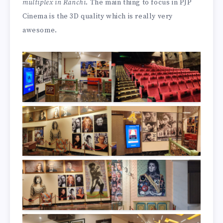
multiplex in Ranchi
. The main thing to focus in PJP
Cinema is the 3D quality which is really very
awesome.