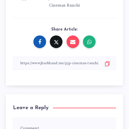
Cinemas Ranchi
Share Article:
Leave a Reply