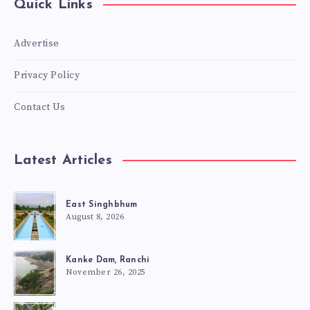
Quick Links
Advertise
Privacy Policy
Contact Us
Latest Articles
East Singhbhum
August 8, 2026
Kanke Dam, Ranchi
November 26, 2025