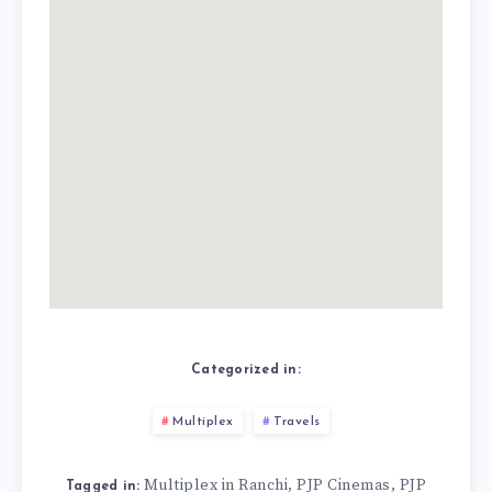
Categorized in:
Multiplex
Travels
Multiplex in Ranchi
PJP Cinemas
PJP
,
,
Tagged in: