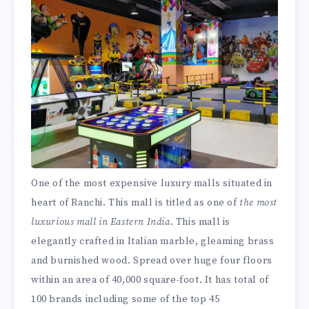
One of the most expensive luxury malls situated in
heart of Ranchi. This mall is titled as one of
the most
luxurious mall in Eastern India
. This mall is
elegantly crafted in Italian marble, gleaming brass
and burnished wood. Spread over huge four floors
within an area of 40,000 square-foot. It has total of
100 brands including some of the top 45