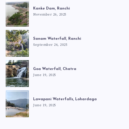
Kanke Dam, Ranchi
November 26, 2025
Sanam Waterfall, Ranchi
September 26, 2025
Goa Waterfall, Chatra
June 19, 2025
Lawapani Waterfalls, Lohardaga
June 19, 2025