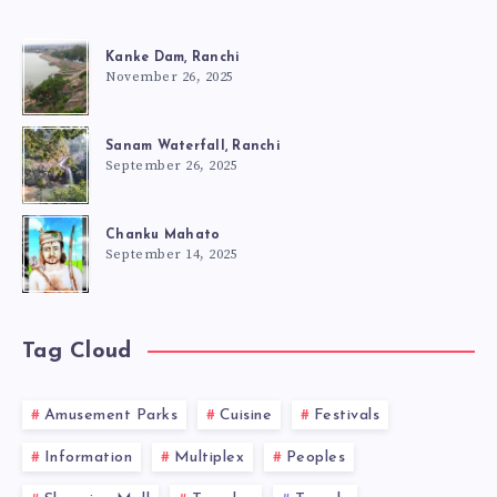
Kanke Dam, Ranchi
November 26, 2025
Sanam Waterfall, Ranchi
September 26, 2025
Chanku Mahato
September 14, 2025
Tag Cloud
Amusement Parks
Cuisine
Festivals
Information
Multiplex
Peoples