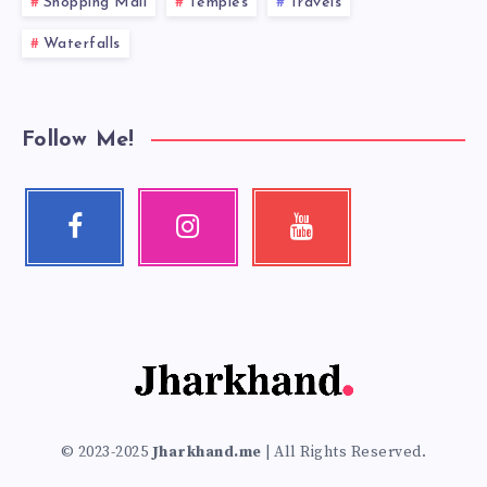
Shopping Mall
Temples
Travels
Waterfalls
Follow Me!
Facebook
Instagram
Youtube
Follow
Our
Check
me!
photos!
my
videos!
© 2023-2025
Jharkhand.me
| All Rights Reserved.