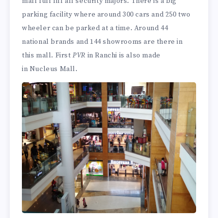
mall full fill all security majors. There is a big
parking facility where around 300 cars and 250 two
wheeler can be parked at a time. Around 44
national brands and 144 showrooms are there in
this mall. First
PVR
in Ranchi is also made
in Nucleus Mall.