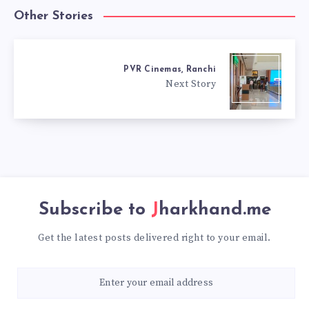
Other Stories
PVR Cinemas, Ranchi
Next Story
Subscribe to
Jharkhand.me
Get the latest posts delivered right to your email.