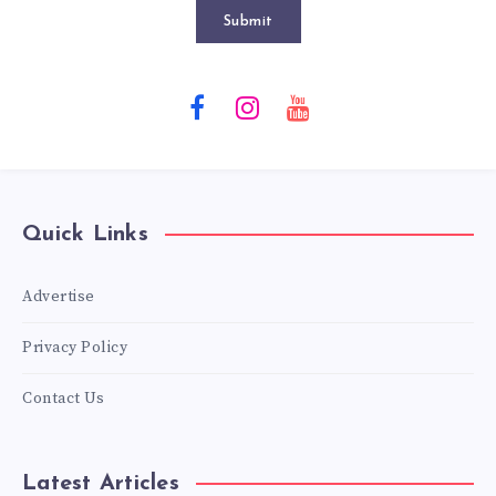
Submit
Quick Links
Advertise
Privacy Policy
Contact Us
Latest Articles