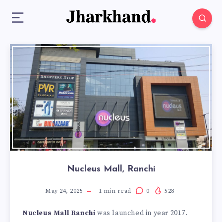
Nucleus Mall, Ranchi
May 24, 2025
1
min read
0
528
Nucleus Mall Ranchi
was launched in year 2017.