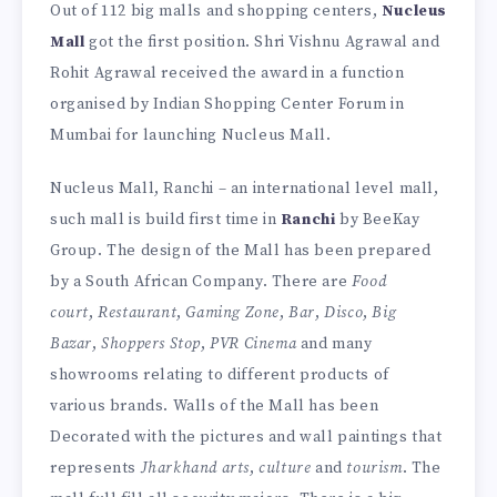
Out of 112 big malls and shopping centers,
Nucleus
Mall
got the first position. Shri Vishnu Agrawal and
Rohit Agrawal received the award in a function
organised by Indian Shopping Center Forum in
Mumbai for launching Nucleus Mall.
Nucleus Mall, Ranchi – an international level mall,
such mall is build first time in
Ranchi
by BeeKay
Group. The design of the Mall has been prepared
by a South African Company. There are
Food
court
,
Restaurant
,
Gaming Zone
,
Bar
,
Disco
,
Big
Bazar
,
Shoppers Stop
,
PVR Cinema
and many
showrooms relating to different products of
various brands. Walls of the Mall has been
Decorated with the pictures and wall paintings that
represents
Jharkhand arts
,
culture
and
tourism
. The