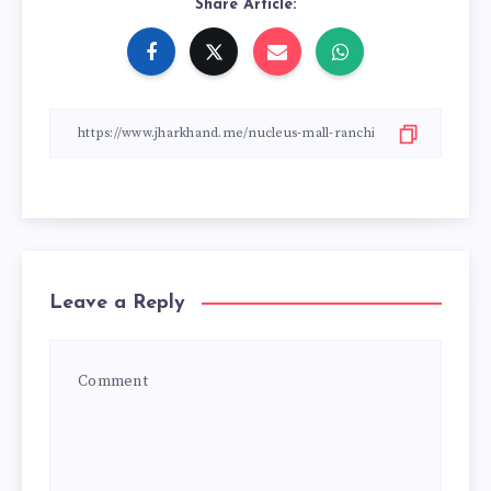
Share Article:
Leave a Reply