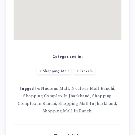
Categorized in:
Shopping Mall
Travels
Nucleus Mall
Nucleus Mall Ranchi
,
,
Tagged in:
Shopping Complex In Jharkhand
Shopping
,
Complex In Ranchi
Shopping Mall In Jharkhand
,
,
Shopping Mall In Ranchi