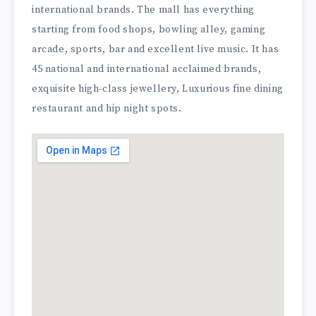
international brands. The mall has everything
starting from food shops, bowling alley, gaming
arcade, sports, bar and excellent live music. It has
45 national and international acclaimed brands,
exquisite high-class jewellery, Luxurious fine dining
restaurant and hip night spots.