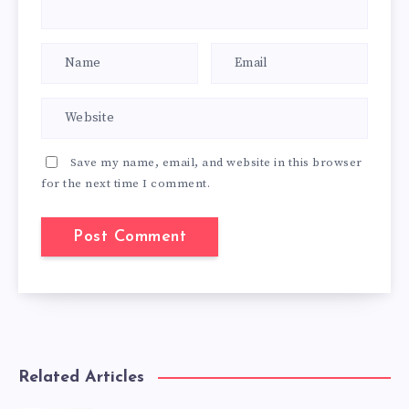
Save my name, email, and website in this browser
for the next time I comment.
Related Articles