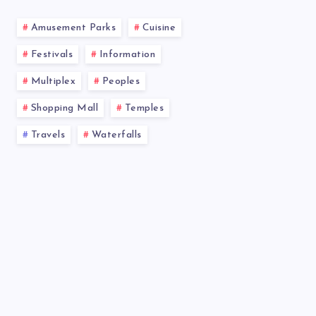
Amusement Parks
Cuisine
Festivals
Information
Multiplex
Peoples
Shopping Mall
Temples
Travels
Waterfalls