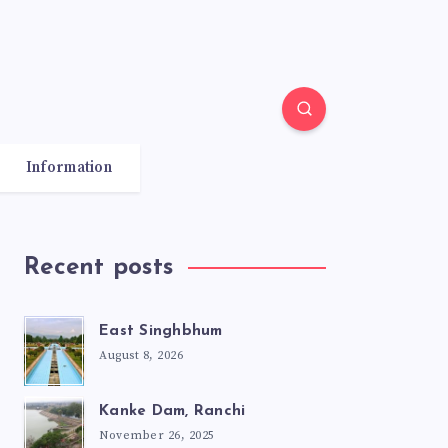
Information
Recent posts
East Singhbhum
August 8, 2026
Kanke Dam, Ranchi
November 26, 2025