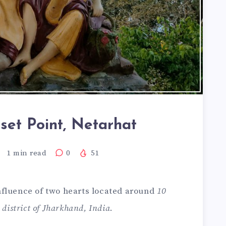
set Point, Netarhat
1
min read
0
51
onfluence of two hearts located around
10
district of Jharkhand, India
.