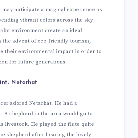
t may anticipate a magical experience as
sending vibrant colors across the sky.
calm environment create an ideal
h the advent of eco-friendly tourism,
e their environmental impact in order to
tion for future generations.
int, Netarhat
fficer adored Netarhat. He had a
. A shepherd in the area would go to
s livestock. He played the flute quite
the shepherd after hearing the lovely