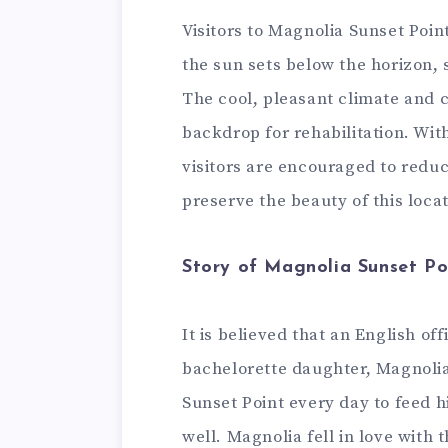
Visitors to Magnolia Sunset Poin
the sun sets below the horizon, 
The cool, pleasant climate and 
backdrop for rehabilitation. Wit
visitors are encouraged to reduc
preserve the beauty of this loca
Story of Magnolia Sunset Po
It is believed that an English o
bachelorette daughter, Magnolia
Sunset Point every day to feed hi
well. Magnolia fell in love with 