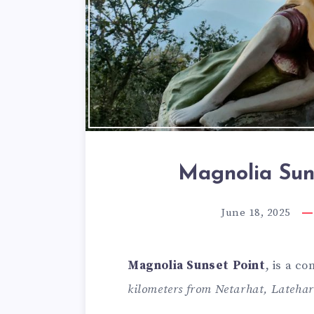
Magnolia Sun
June 18, 2025
Magnolia Sunset Point
, is a c
kilometers from Netarhat, Latehar 