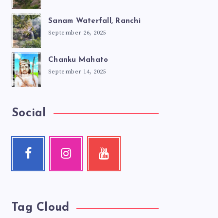
Sanam Waterfall, Ranchi
September 26, 2025
Chanku Mahato
September 14, 2025
Social
Facebook
Instagram
Youtube
Follow
Our
Check
me!
photos!
my
videos!
Tag Cloud