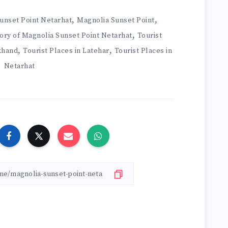
,
,
Sunset Point Netarhat
Magnolia Sunset Point
,
ory of Magnolia Sunset Point Netarhat
Tourist
,
,
rkhand
Tourist Places in Latehar
Tourist Places in
Netarhat