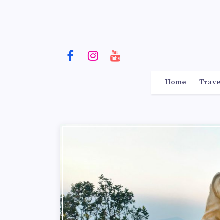
Home
Trave