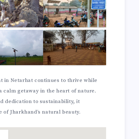
 in Netarhat continues to thrive while
 a calm getaway in the heart of nature.
 dedication to sustainability, it
e of Jharkhand’s natural beauty.