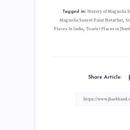
History of Magnolia 
Tagged in:
,
Magnolia Sunset Point Netarhat
St
,
Places In India
Tourist Places in Jha
Share Article: