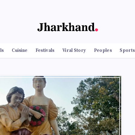
ls
Cuisine
Festivals
Viral Story
Peoples
Sports