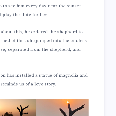
go to see him every day near the sunset
play the flute for her.
 about this, he ordered the shepherd to
ned of this, she jumped into the endless
orse, separated from the shepherd, and
ion has installed a statue of magnolia and
 reminds us of a love story.