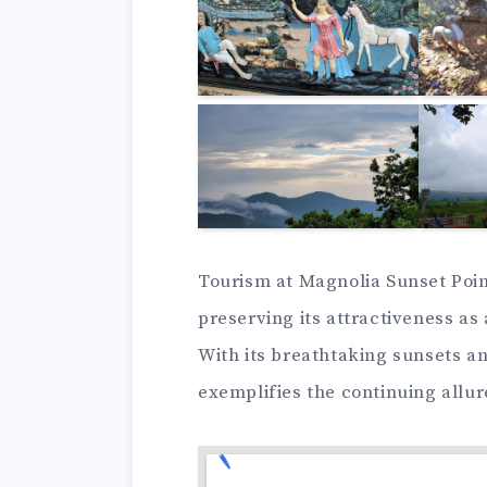
Tourism at Magnolia Sunset Point
preserving its attractiveness as
With its breathtaking sunsets and
exemplifies the continuing allur