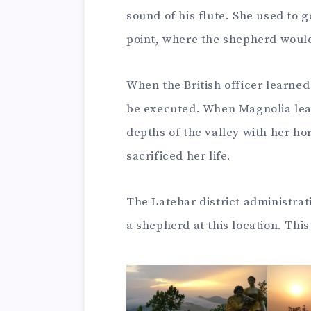
sound of his flute. She used to 
point, where the shepherd would 
When the British officer learned
be executed. When Magnolia lear
depths of the valley with her h
sacrificed her life.
The Latehar district administrat
a shepherd at this location. This