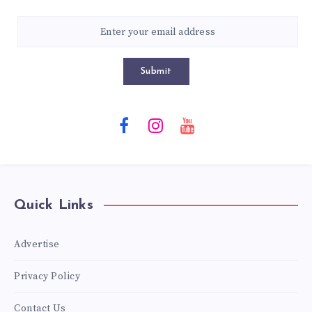
Submit
Quick Links
Advertise
Privacy Policy
Contact Us