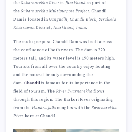
the
Subarnarekha River
in
Jharkhand
as part of
the
Subarnarekha Multipurpose Project
. Chandil
Dam is located in
Gangudih
,
Chandil Block
,
Seraikela
Kharsawan
District,
Jharkhand
,
India
.
The multi-purpose Chandil Dam was built across
the confluence of both rivers. The dam is 220
meters tall, and its water level is 190 meters high.
Tourists from all over the country enjoy boating
and the natural beauty surrounding the
dam.
Chandil
is famous for its importance in the
field of tourism. The
River Swarnarekha
flows
through this region. The Karkori River originating
from the
Hundru falls
mingles with the
Swarnarekha
River
here at Chandil.