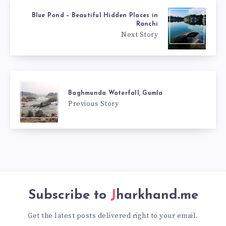
Blue Pond – Beautiful Hidden Places in
Ranchi
Next Story
Baghmunda Waterfall, Gumla
Previous Story
Subscribe to
Jharkhand.me
Get the latest posts delivered right to your email.