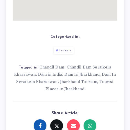
Categorized in:
Travels
Chandil Dam
Chandil Dam Seraikela
,
Tagged in:
Kharsawan
Dam in India
Dam In Jharkhand
Dam In
,
,
,
Seraikela Kharsawan
Jharkhand Tourism
Tourist
,
,
Places in Jharkhand
Share Article: