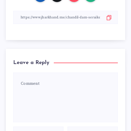
Leave a Reply