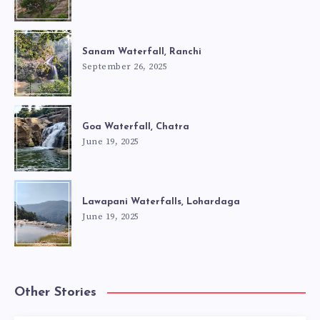
Sanam Waterfall, Ranchi
September 26, 2025
Goa Waterfall, Chatra
June 19, 2025
Lawapani Waterfalls, Lohardaga
June 19, 2025
Other Stories