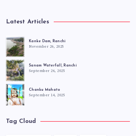
Latest Articles
Kanke Dam, Ranchi
November 26, 2025
Sanam Waterfall, Ranchi
September 26, 2025
Chanku Mahato
September 14, 2025
Tag Cloud