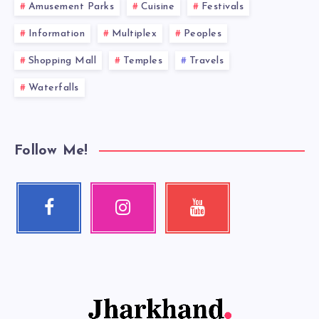
Amusement Parks
Cuisine
Festivals
Information
Multiplex
Peoples
Shopping Mall
Temples
Travels
Waterfalls
Follow Me!
Facebook
Instagram
Youtube
Follow
Our
Check
me!
photos!
my
videos!