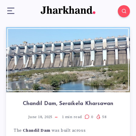
Chandil Dam, Seraikela Kharsawan
June 18, 2025
1
min read
0
58
The
Chandil Dam
was built across