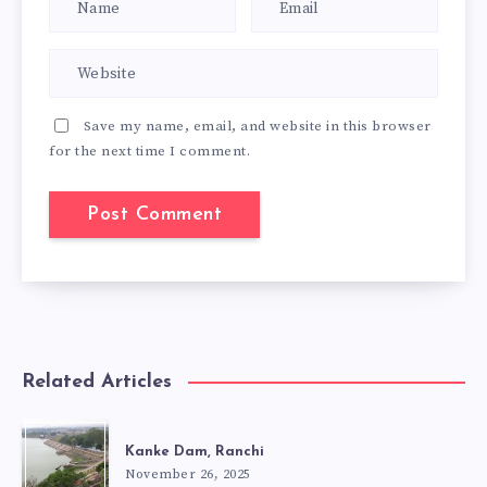
Save my name, email, and website in this browser
for the next time I comment.
Related Articles
Kanke Dam, Ranchi
November 26, 2025