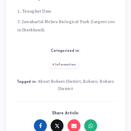
Tenughat Dam
Jawaharlal Nehru Biological Park (largest zoo
in Jharkhand).
Categorized in:
Information
About Bokaro District
Bokaro
Bokaro
,
,
Tagged in:
District
Share Article: