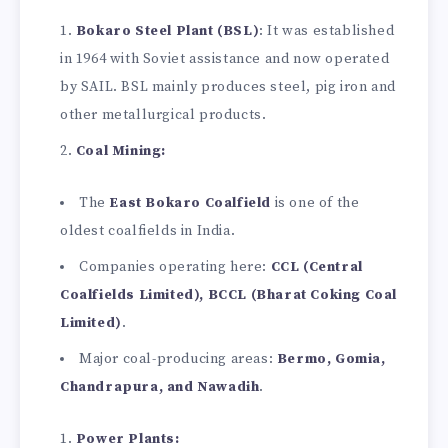
Bokaro Steel Plant (BSL)
: It was established
in 1964 with Soviet assistance and now operated
by SAIL. BSL mainly produces steel, pig iron and
other metallurgical products.
Coal Mining:
The
East Bokaro Coalfield
is one of the
oldest coalfields in India.
Companies operating here:
CCL (Central
Coalfields Limited), BCCL (Bharat Coking Coal
Limited)
.
Major coal-producing areas:
Bermo, Gomia,
Chandrapura, and Nawadih
.
Power Plants: