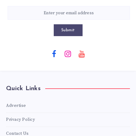
Submit
Quick Links
Advertise
Privacy Policy
Contact Us