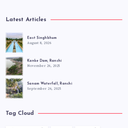
Latest Articles
East Singhbhum
August 8, 2026
Kanke Dam, Ranchi
November 26, 2025
Sanam Waterfall, Ranchi
September 26, 2025
Tag Cloud