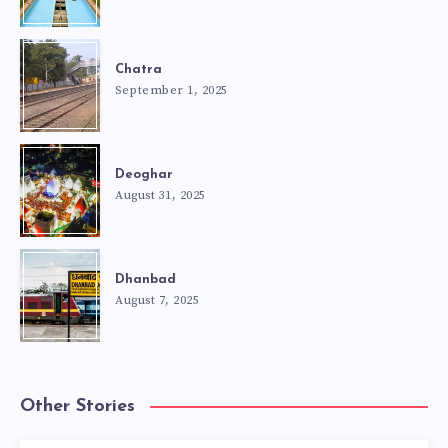
Chatra
September 1, 2025
Deoghar
August 31, 2025
Dhanbad
August 7, 2025
Other Stories