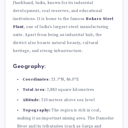
Jharkhand, India, known for its industrial
development, coal reserves, and educational
institutions. It is home to the famous
Bokaro Steel
Plant
, one of India’s largest steel manufacturing
units. Apart from being an industrial hub, the
district also boasts natural beauty, cultural
heritage, and strong infrastructure.
Geography:
Coordinates
: 23.7°N, 86.0°E
Total Area
: 2,883 square kilometres
Altitude
: 210 meters above sea level
Topography:
The region is rich in coal,
making it an important mining area. The Damodar
River and its tributaries (such as Garga and