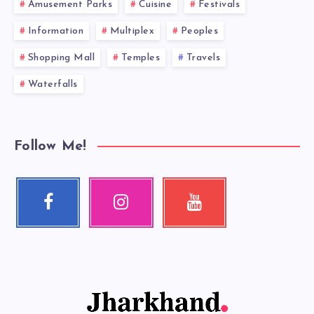
Amusement Parks
Cuisine
Festivals
Information
Multiplex
Peoples
Shopping Mall
Temples
Travels
Waterfalls
Follow Me!
Facebook
Instagram
Youtube
Follow
Our
Check
me!
photos!
my
videos!