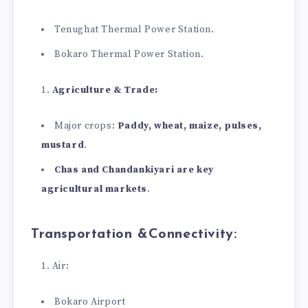
Tenughat Thermal Power Station.
Bokaro Thermal Power Station.
Agriculture & Trade:
Major crops:
Paddy, wheat, maize, pulses,
mustard
.
Chas and Chandankiyari are key
agricultural markets
.
Transportation &Connectivity:
Air:
Bokaro Airport