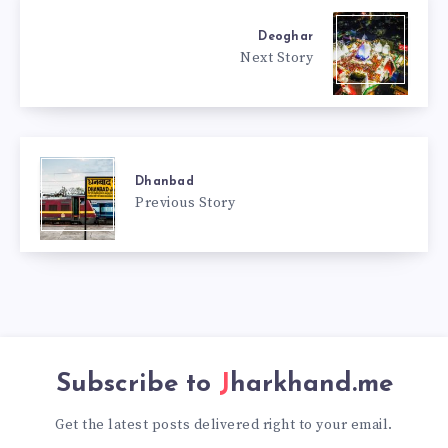
Deoghar
Next Story
Dhanbad
Previous Story
Subscribe to
Jharkhand.me
Get the latest posts delivered right to your email.