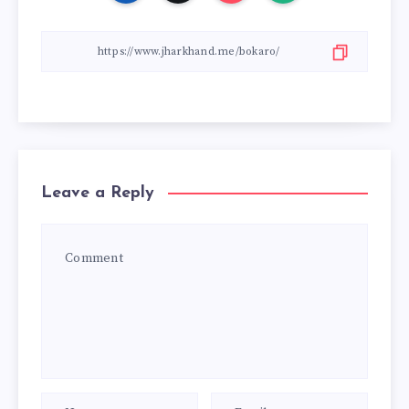
Leave a Reply