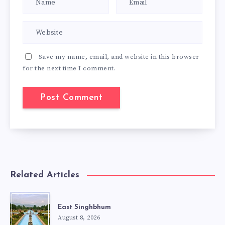
Save my name, email, and website in this browser
for the next time I comment.
Related Articles
East Singhbhum
August 8, 2026