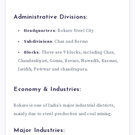
Administrative Divisions:
Headquarters
: Bokaro Steel City
Subdivisions
: Chas and Bermo
Blocks
: There are 9 blocks, including Chas,
Chandankiyari, Gomia, Bermo, Nawadih, Kasmar,
Jaridih, Petrwar and chandrapura.
Economy & Industries:
Bokaro is one of India’s major industrial districts,
mainly due to steel production and coal mining.
Major Industries: