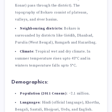
Konar) pass through the district). The
topography of Bokaro consist of plateaus,
valleys, and river basins.
Neighbouring districts
: Bokaro is
surrounded by districts like Giridih, Dhanbad,
Purulia (West Bengal), Ramgarh and Hazaribag.
Climate
: Tropical wet and dry climate. In
summer temperature rises upto 45°C and in
winters temperature falls upto 5°C.
Demographics:
Population (2011 Census)
: ~2.1 million.
Languages
: Hindi (official language), Khortha,
Bengali, Santali, Bhojpuri, Urdu, and English.