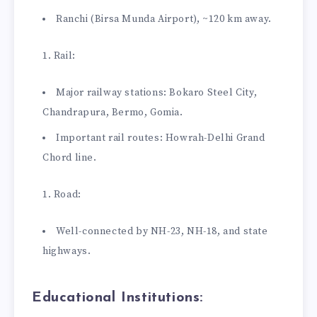
Ranchi (Birsa Munda Airport), ~120 km away.
Rail:
Major railway stations: Bokaro Steel City,
Chandrapura, Bermo, Gomia.
Important rail routes: Howrah-Delhi Grand
Chord line.
Road:
Well-connected by NH-23, NH-18, and state
highways.
Educational Institutions: