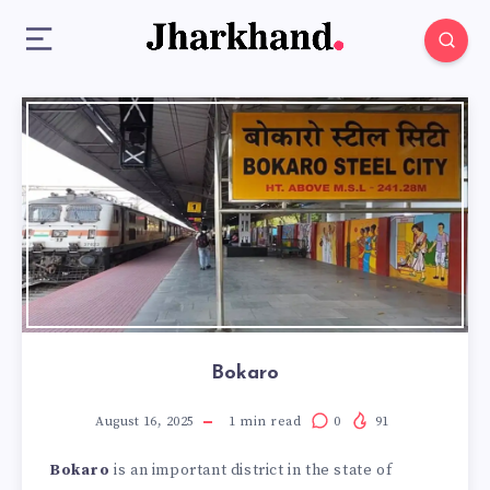
Bokaro
August 16, 2025
1
min read
0
91
Bokaro
is an important district in the state of