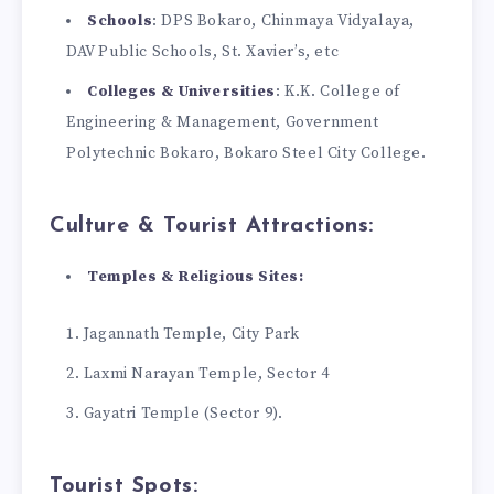
Schools
: DPS Bokaro, Chinmaya Vidyalaya,
DAV Public Schools, St. Xavier’s, etc
Colleges & Universities
: K.K. College of
Engineering & Management, Government
Polytechnic Bokaro, Bokaro Steel City College.
Culture & Tourist Attractions:
Temples & Religious Sites:
Jagannath Temple, City Park
Laxmi Narayan Temple, Sector 4
Gayatri Temple (Sector 9).
Tourist Spots: