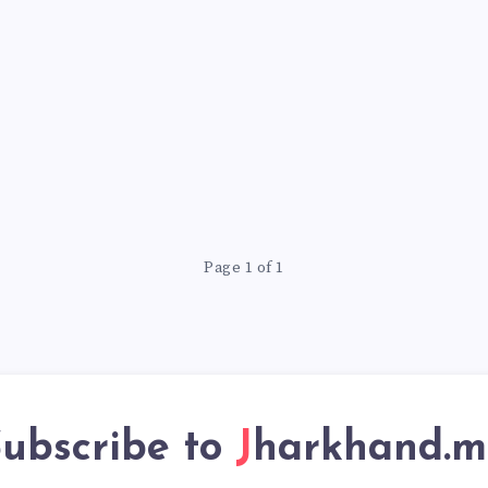
Page 1 of 1
ubscribe to
Jharkhand.