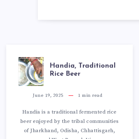
HANDIA,
Handia, Traditional
Rice Beer
TRADITIONAL
RICE
June 19, 2025
1
min read
BEER
Handia is a traditional fermented rice
beer enjoyed by the tribal communities
of Jharkhand, Odisha, Chhattisgarh,