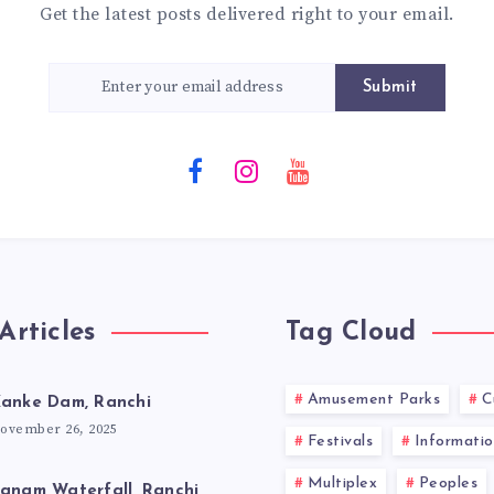
Get the latest posts delivered right to your email.
Submit
Articles
Tag Cloud
Amusement Parks
C
anke Dam, Ranchi
ovember 26, 2025
Festivals
Informatio
Multiplex
Peoples
anam Waterfall, Ranchi