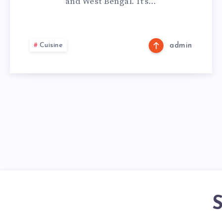
and West Bengal. It’s…
Cuisine
admin
S