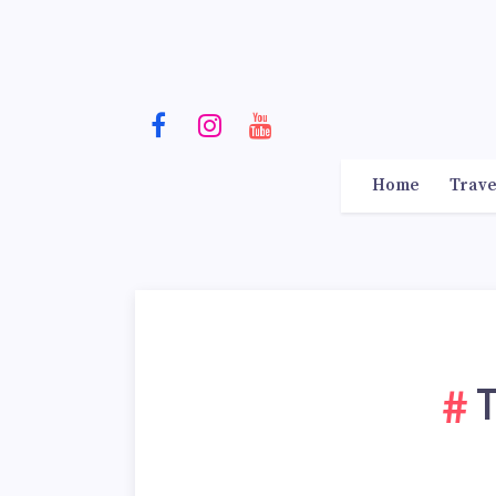
Home
Trave
T