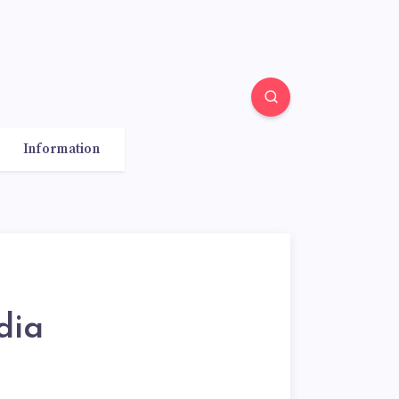
Information
dia