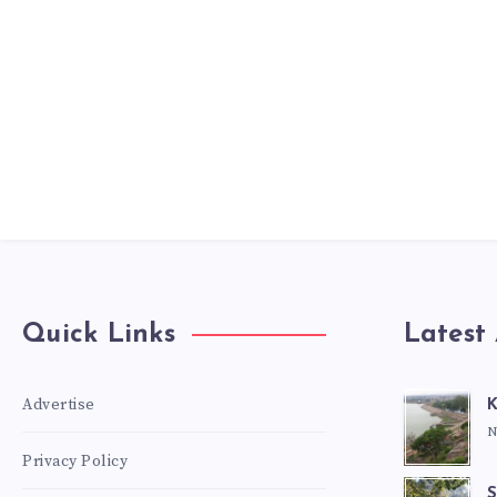
Quick Links
Latest 
Advertise
K
N
Privacy Policy
S