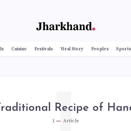
ls
Cuisine
Festivals
Viral Story
Peoples
Sports
1
raditional Recipe of Han
1
Article