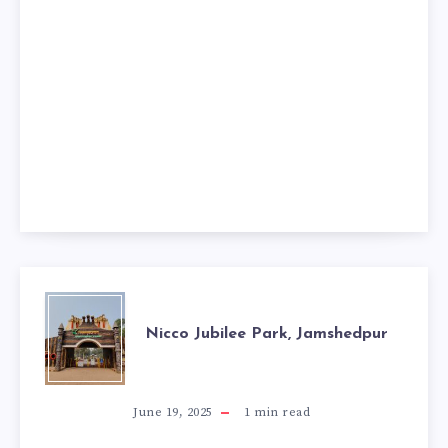
NICCO
Nicco Jubilee Park, Jamshedpur
JUBILEE
PARK,
June 19, 2025
1
min read