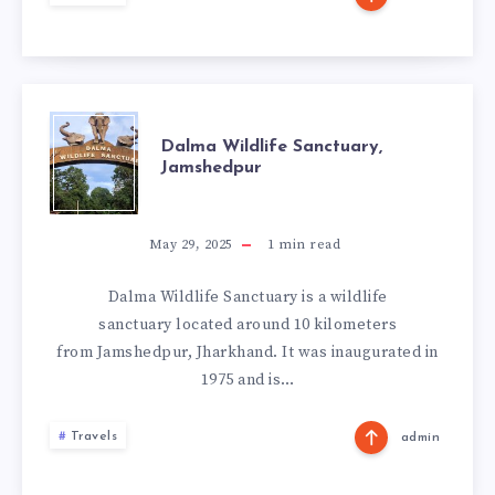
DALMA
Dalma Wildlife Sanctuary,
Jamshedpur
WILDLIFE
SANCTUARY,
May 29, 2025
1
min read
JAMSHEDPUR
Dalma Wildlife Sanctuary is a wildlife
sanctuary located around 10 kilometers
from Jamshedpur, Jharkhand. It was inaugurated in
1975 and is…
Travels
admin