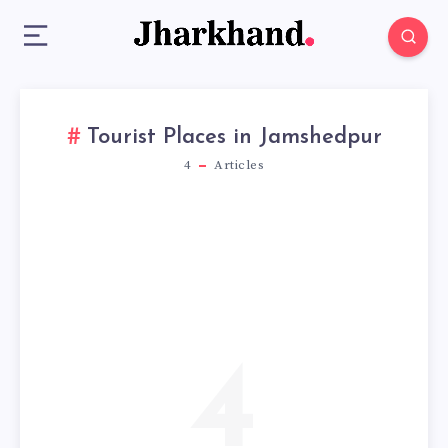
Tourist Places in Jamshedpur
4
Articles
4