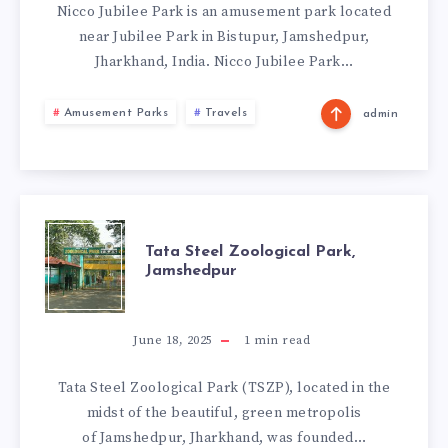
JAMSHEDPUR
Nicco Jubilee Park is an amusement park located
near Jubilee Park in Bistupur, Jamshedpur,
Jharkhand, India. Nicco Jubilee Park…
Amusement Parks
Travels
admin
TATA
Tata Steel Zoological Park,
Jamshedpur
STEEL
ZOOLOGICAL
June 18, 2025
1
min read
PARK,
Tata Steel Zoological Park (TSZP), located in the
midst of the beautiful, green metropolis
JAMSHEDPUR
of Jamshedpur, Jharkhand, was founded…