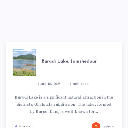
BURUDI
Burudi Lake, Jamshedpur
LAKE,
JAMSHEDPUR
June 18, 2025
1
min read
Burudi Lake is a significant natural attraction in the
district’s Ghatshila subdivision. The lake, formed
by Burudi Dam, is well-known for…
Travels
admin