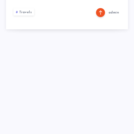
Travels
admin