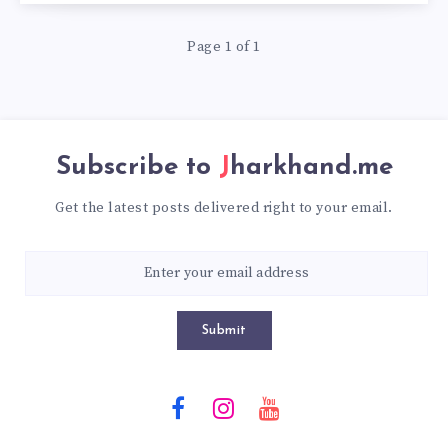
Page 1 of 1
Subscribe to
Jharkhand.me
Get the latest posts delivered right to your email.
Submit