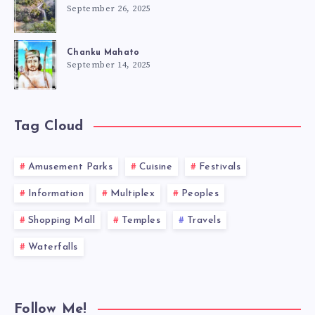
September 26, 2025
Chanku Mahato
September 14, 2025
Tag Cloud
Amusement Parks
Cuisine
Festivals
Information
Multiplex
Peoples
Shopping Mall
Temples
Travels
Waterfalls
Follow Me!