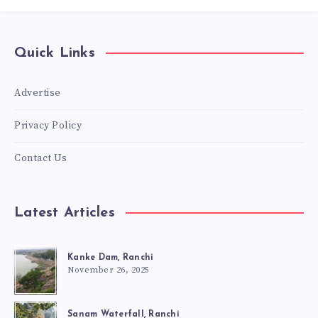
Quick Links
Advertise
Privacy Policy
Contact Us
Latest Articles
Kanke Dam, Ranchi
November 26, 2025
Sanam Waterfall, Ranchi