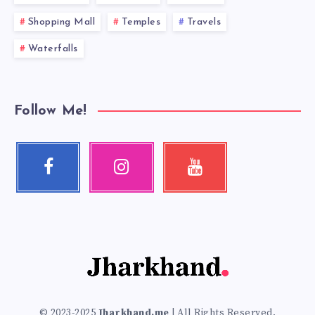
Shopping Mall
Temples
Travels
Waterfalls
Follow Me!
Facebook
Instagram
Youtube
Follow
Our
Check
me!
photos!
my
videos!
© 2023-2025
Jharkhand.me
| All Rights Reserved.