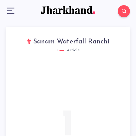
Sanam Waterfall Ranchi
1
Article
1