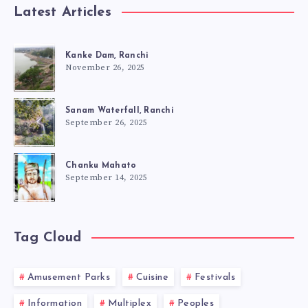
Latest Articles
Kanke Dam, Ranchi
November 26, 2025
Sanam Waterfall, Ranchi
September 26, 2025
Chanku Mahato
September 14, 2025
Tag Cloud
Amusement Parks
Cuisine
Festivals
Information
Multiplex
Peoples