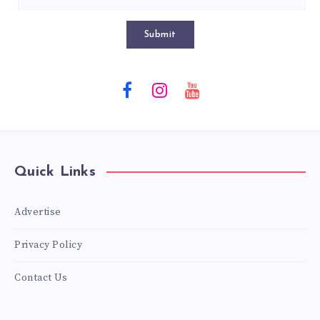
Submit
Quick Links
Advertise
Privacy Policy
Contact Us