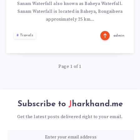
Sanam Waterfall also known as Baheya Waterfall.
Sanam Waterfall is located in Baheya, Bongaibera
approximately 25 km…
Travels
admin
Page 1 of 1
Subscribe to
Jharkhand.me
Get the latest posts delivered right to your email.