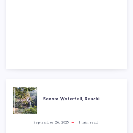
SANAM
Sanam Waterfall, Ranchi
WATERFALL,
RANCHI
September 26, 2025
1
min read