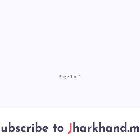
Page 1 of 1
ubscribe to
Jharkhand.