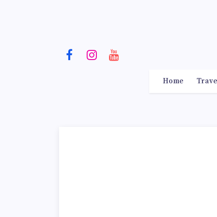
Home
Trave