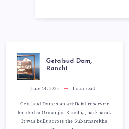
GETALSUD
Getalsud Dam,
Ranchi
DAM,
RANCHI
June 14, 2025
1
min read
Getalsud Dam is an artificial reservoir
located in Ormanjhi, Ranchi, Jharkhand.
It was built across the Subarnarekha