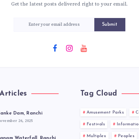
Get the latest posts delivered right to your email.
Submit
Articles
Tag Cloud
Amusement Parks
C
anke Dam, Ranchi
ovember 26, 2025
Festivals
Informatio
Multiplex
Peoples
anam Waterfall, Ranchi