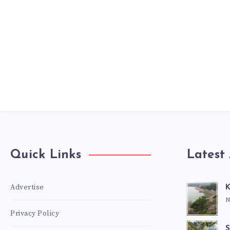
Quick Links
Latest 
Advertise
K
N
Privacy Policy
S