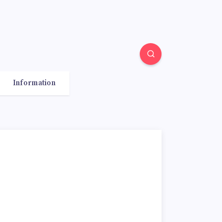
Information