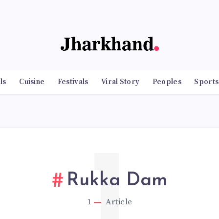
ls
Cuisine
Festivals
Viral Story
Peoples
Sports
1
Rukka Dam
1
Article