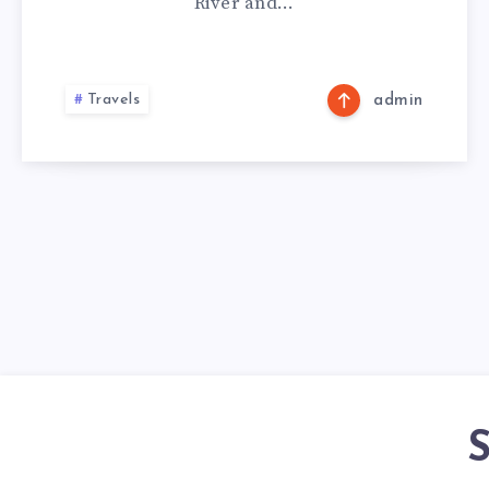
River and…
Travels
admin
S