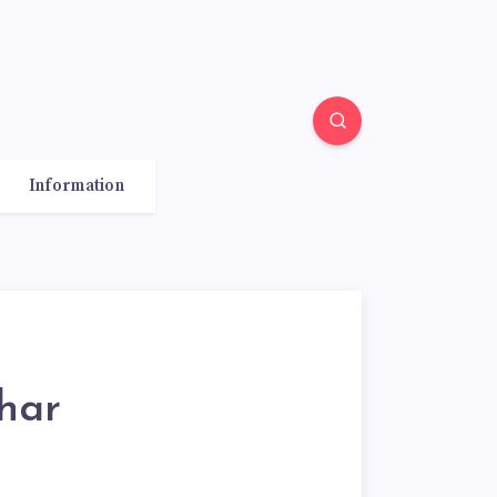
Information
har