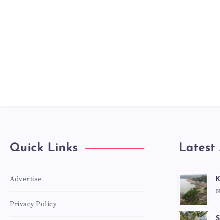
Quick Links
Latest 
Advertise
K
N
Privacy Policy
S