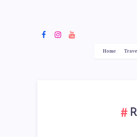
Home
Trave
R