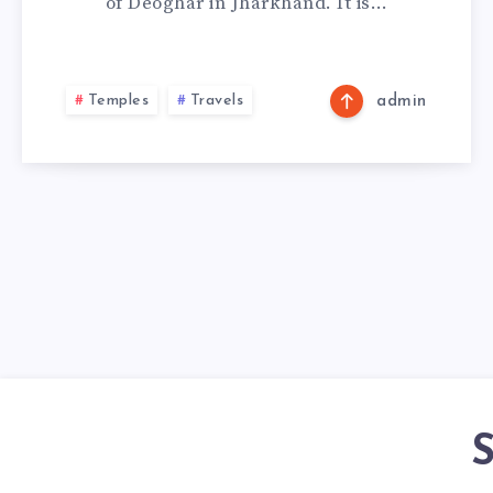
of Deoghar in Jharkhand. It is…
Temples
Travels
admin
S