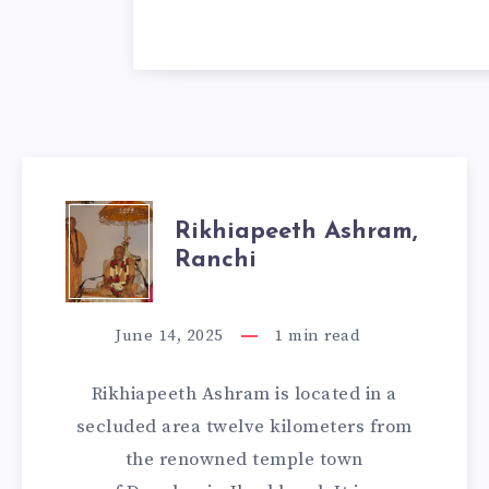
RIKHIAPEETH
Rikhiapeeth Ashram,
Ranchi
ASHRAM,
RANCHI
June 14, 2025
1
min read
Rikhiapeeth Ashram is located in a
secluded area twelve kilometers from
the renowned temple town