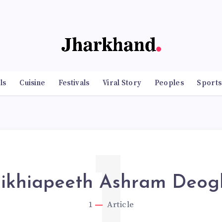
ls
Cuisine
Festivals
Viral Story
Peoples
Sports
1
ikhiapeeth Ashram Deog
1
Article