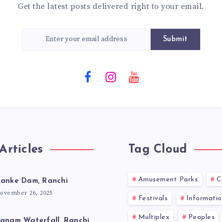
Get the latest posts delivered right to your email.
Submit
Articles
Tag Cloud
Amusement Parks
C
anke Dam, Ranchi
ovember 26, 2025
Festivals
Informatio
Multiplex
Peoples
anam Waterfall, Ranchi