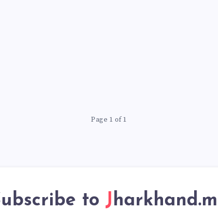
Page 1 of 1
ubscribe to
Jharkhand.