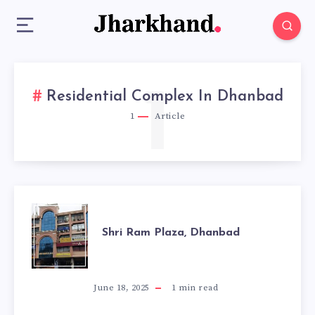
1
Residential Complex In Dhanbad
1
Article
SHRI
Shri Ram Plaza, Dhanbad
RAM
PLAZA,
June 18, 2025
1
min read