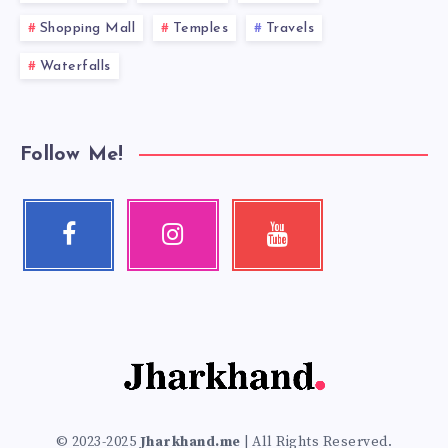
Shopping Mall
Temples
Travels
Waterfalls
Follow Me!
Facebook
Instagram
Youtube
Follow
Our
Check
me!
photos!
my
videos!
© 2023-2025
Jharkhand.me
| All Rights Reserved.