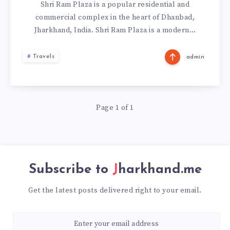
DHANBAD
Shri Ram Plaza is a popular residential and
commercial complex in the heart of Dhanbad,
Jharkhand, India. Shri Ram Plaza is a modern…
Travels
admin
Page 1 of 1
Subscribe to
Jharkhand.me
Get the latest posts delivered right to your email.