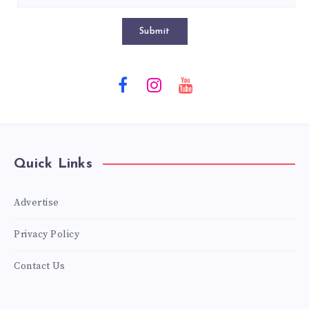
Submit
Quick Links
Advertise
Privacy Policy
Contact Us