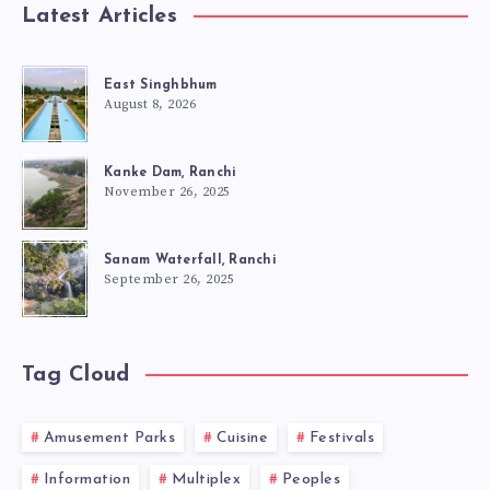
Latest Articles
East Singhbhum
August 8, 2026
Kanke Dam, Ranchi
November 26, 2025
Sanam Waterfall, Ranchi
September 26, 2025
Tag Cloud
Amusement Parks
Cuisine
Festivals
Information
Multiplex
Peoples