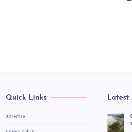
Quick Links
Latest 
Advertise
K
N
Privacy Policy