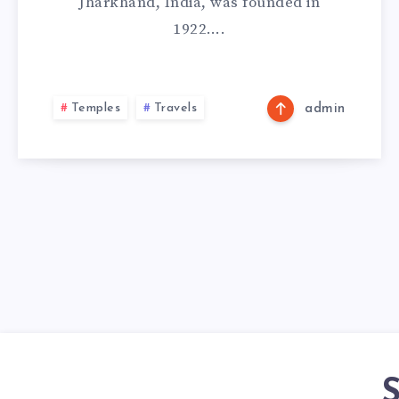
Jharkhand, India, was founded in
1922….
Temples
Travels
admin
S