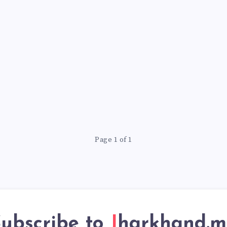
Page 1 of 1
ubscribe to
Jharkhand.