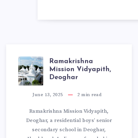
Ramakrishna
RAMAKRISHNA
Mission Vidyapith,
MISSION
Deoghar
VIDYAPITH,
June 13, 2025
2
min read
DEOGHAR
Ramakrishna Mission Vidyapith,
Deoghar, a residential boys’ senior
secondary school in Deoghar,