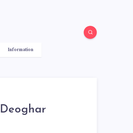
Information
 Deoghar