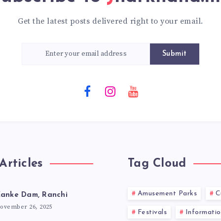
Get the latest posts delivered right to your email.
Submit
Articles
Tag Cloud
Amusement Parks
C
anke Dam, Ranchi
ovember 26, 2025
Festivals
Informatio