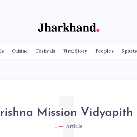
ls
Cuisine
Festivals
Viral Story
Peoples
Sports
1
ishna Mission Vidyapith
1
Article