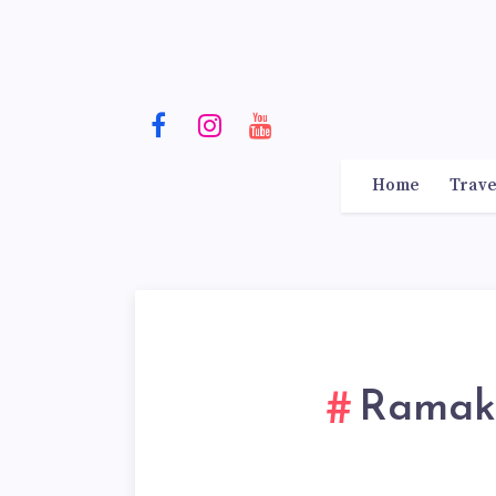
Home
Trave
Ramakr