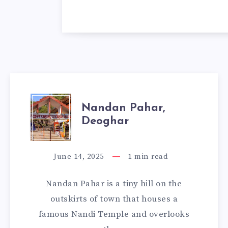
NANDAN
Nandan Pahar,
Deoghar
PAHAR,
DEOGHAR
June 14, 2025
1
min read
Nandan Pahar is a tiny hill on the
outskirts of town that houses a
famous Nandi Temple and overlooks