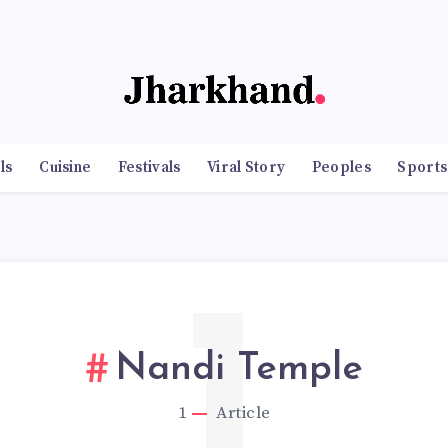
ls
Cuisine
Festivals
Viral Story
Peoples
Sports
1
Nandi Temple
1
Article