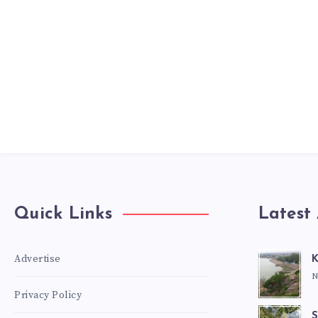
Quick Links
Latest 
Advertise
K
N
Privacy Policy
S