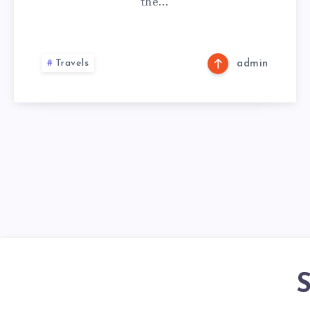
the…
Travels
admin
S