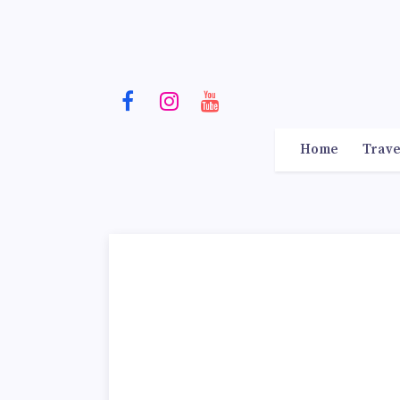
Home
Trave