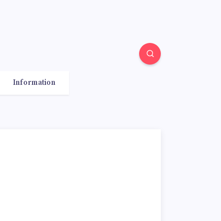
Information