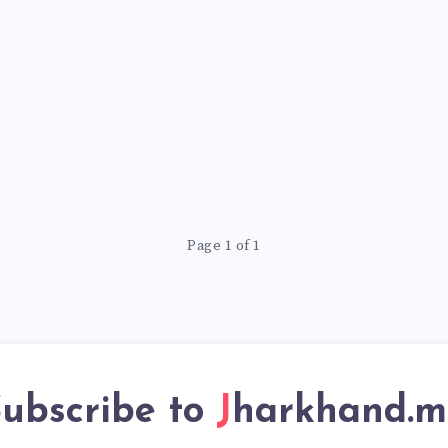
Page 1 of 1
ubscribe to
Jharkhand.