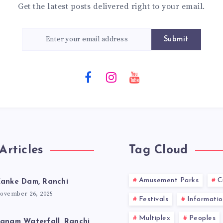
Get the latest posts delivered right to your email.
Submit
Articles
Tag Cloud
Amusement Parks
C
anke Dam, Ranchi
ovember 26, 2025
Festivals
Informatio
Multiplex
Peoples
anam Waterfall, Ranchi