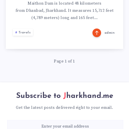
Maithon Dam is located 48 kilometers
from Dhanbad, Jharkhand. It measures 15,712 feet
(4,789 meters) long and 165 feet…
Travels
admin
Page 1 of 1
Subscribe to
Jharkhand.me
Get the latest posts delivered right to your email.