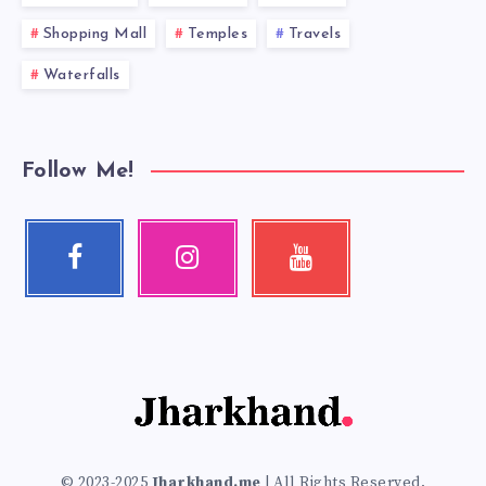
Shopping Mall
Temples
Travels
Waterfalls
Follow Me!
Facebook
Instagram
Youtube
Follow
Our
Check
me!
photos!
my
videos!
© 2023-2025
Jharkhand.me
| All Rights Reserved.