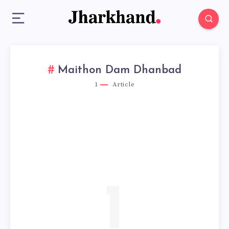
Maithon Dam Dhanbad
1
Article
1