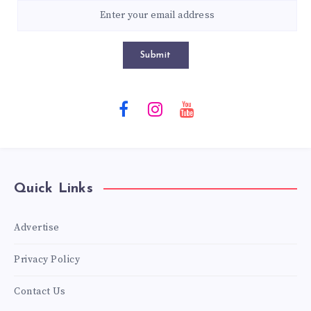
Submit
Quick Links
Advertise
Privacy Policy
Contact Us