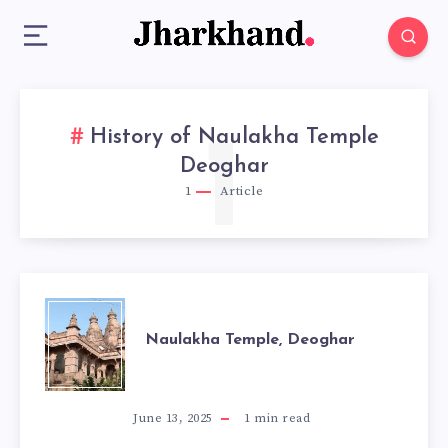
History of Naulakha Temple
1
Deoghar
1
Article
NAULAKHA
Naulakha Temple, Deoghar
TEMPLE,
DEOGHAR
June 13, 2025
1
min read