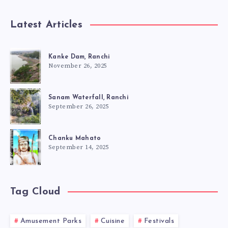
Latest Articles
Kanke Dam, Ranchi
November 26, 2025
Sanam Waterfall, Ranchi
September 26, 2025
Chanku Mahato
September 14, 2025
Tag Cloud
Amusement Parks
Cuisine
Festivals