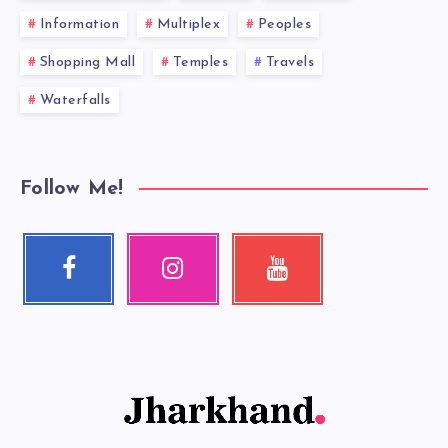
Information
Multiplex
Peoples
Shopping Mall
Temples
Travels
Waterfalls
Follow Me!
Facebook
Instagram
Youtube
Follow
Our
Check
me!
photos!
my
videos!