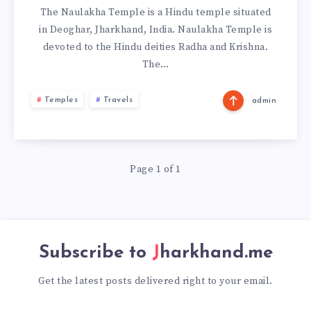
The Naulakha Temple is a Hindu temple situated
in Deoghar, Jharkhand, India. Naulakha Temple is
devoted to the Hindu deities Radha and Krishna.
The…
Temples
Travels
admin
Page 1 of 1
Subscribe to
Jharkhand.me
Get the latest posts delivered right to your email.