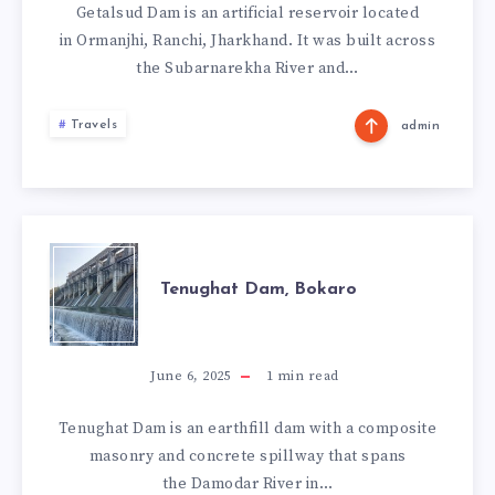
Getalsud Dam is an artificial reservoir located
in Ormanjhi, Ranchi, Jharkhand. It was built across
the Subarnarekha River and…
Travels
admin
TENUGHAT
Tenughat Dam, Bokaro
DAM,
BOKARO
June 6, 2025
1
min read
Tenughat Dam is an earthfill dam with a composite
masonry and concrete spillway that spans
the Damodar River in…