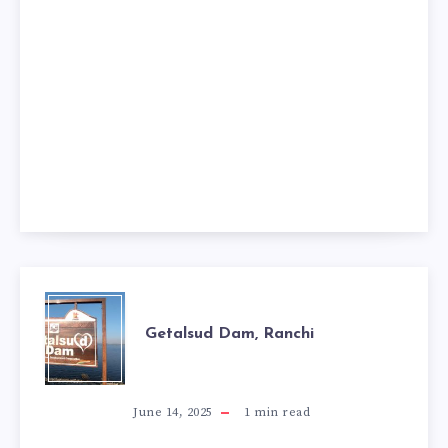
GETALSUD
Getalsud Dam, Ranchi
DAM,
RANCHI
June 14, 2025
1
min read