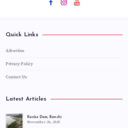
Quick Links
Advertise
Privacy Policy
Contact Us
Latest Articles
Kanke Dam, Ranchi
November 26, 2025