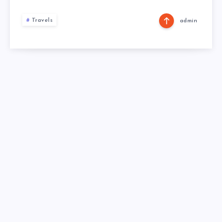
Travels
admin