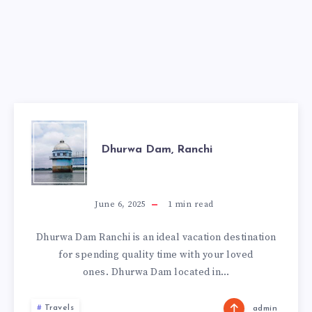
DHURWA
Dhurwa Dam, Ranchi
DAM,
RANCHI
June 6, 2025
1
min read
Dhurwa Dam Ranchi is an ideal vacation destination
for spending quality time with your loved
ones. Dhurwa Dam located in…
Travels
admin