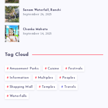
Sanam Waterfall, Ranchi
September 26, 2025
Chanku Mahato
September 14, 2025
Tag Cloud
Amusement Parks
Cuisine
Festivals
Information
Multiplex
Peoples
Shopping Mall
Temples
Travels
Waterfalls