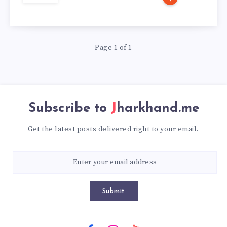
Page 1 of 1
Subscribe to
Jharkhand.me
Get the latest posts delivered right to your email.
Submit