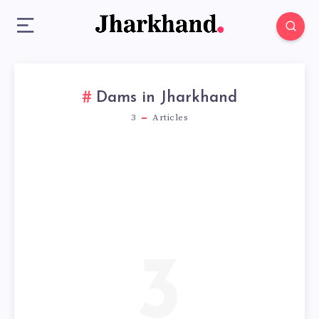
Dams in Jharkhand
3
Articles
3