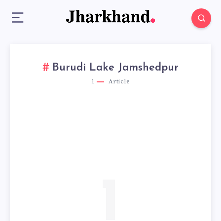
Burudi Lake Jamshedpur
1
Article
1