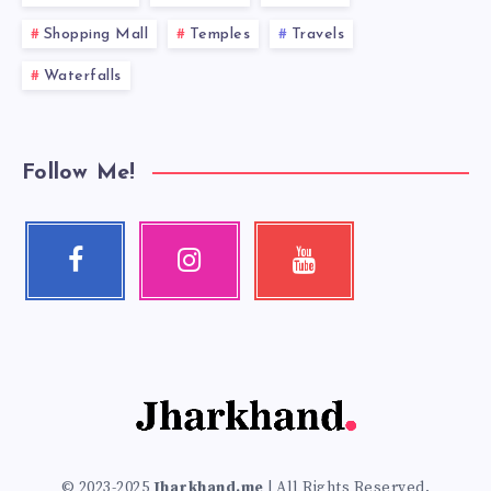
Shopping Mall
Temples
Travels
Waterfalls
Follow Me!
Facebook
Instagram
Youtube
Follow
Our
Check
me!
photos!
my
videos!
© 2023-2025
Jharkhand.me
| All Rights Reserved.