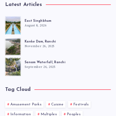
Latest Articles
East Singhbhum
August 8, 2026
Kanke Dam, Ranchi
November 26, 2025
Sanam Waterfall, Ranchi
September 26, 2025
Tag Cloud
Amusement Parks
Cuisine
Festivals
Information
Multiplex
Peoples