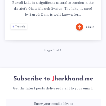
Burudi Lake is a significant natural attraction in the
district’s Ghatshila subdivision. The lake, formed
by Burudi Dam, is well-known for…
Travels
admin
Page 1 of 1
Subscribe to
Jharkhand.me
Get the latest posts delivered right to your email.