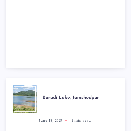
BURUDI
Burudi Lake, Jamshedpur
LAKE,
JAMSHEDPUR
June 18, 2025
1
min read