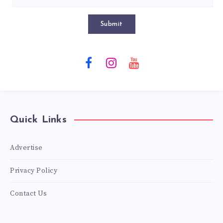
Submit
Quick Links
Advertise
Privacy Policy
Contact Us