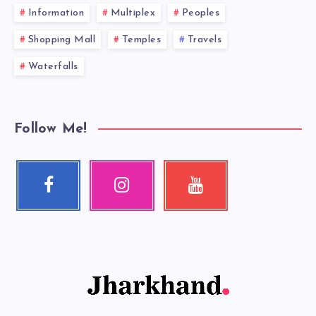
Information
Multiplex
Peoples
Shopping Mall
Temples
Travels
Waterfalls
Follow Me!
Facebook
Instagram
Youtube
Follow
Our
Check
me!
photos!
my
videos!