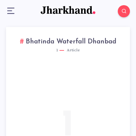
Bhatinda Waterfall Dhanbad
1
Article
1