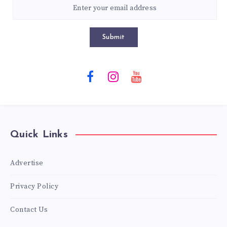
Submit
Quick Links
Advertise
Privacy Policy
Contact Us