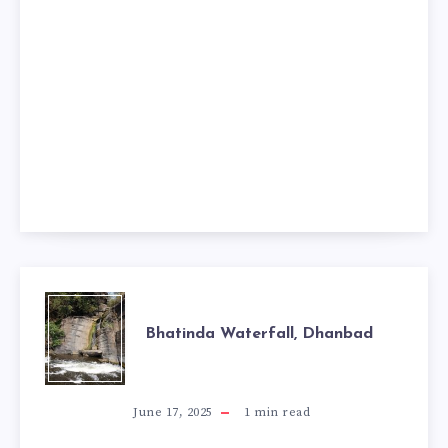
BHATINDA
Bhatinda Waterfall, Dhanbad
WATERFALL,
DHANBAD
June 17, 2025
1
min read