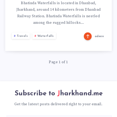
Bhatinda Waterfalls is located in Dhanbad,
Jharkhand, around 14 kilometers from Dhanbad
Railway Station. Bhatinda Waterfalls is nestled
among the rugged hillocks…
Travels
Waterfalls
admin
Page 1 of 1
Subscribe to
Jharkhand.me
Get the latest posts delivered right to your email.