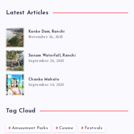
Latest Articles
Kanke Dam, Ranchi
November 26, 2025
Sanam Waterfall, Ranchi
September 26, 2025
Chanku Mahato
September 14, 2025
Tag Cloud
Amusement Parks
Cuisine
Festivals