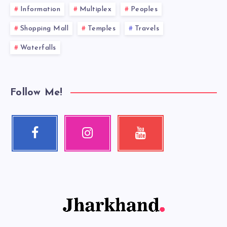
Information
Multiplex
Peoples
Shopping Mall
Temples
Travels
Waterfalls
Follow Me!
Facebook
Instagram
Youtube
Follow
Our
Check
me!
photos!
my
videos!