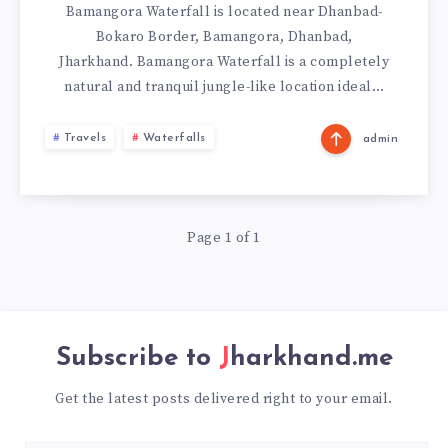
Bamangora Waterfall is located near Dhanbad-
Bokaro Border, Bamangora, Dhanbad,
Jharkhand. Bamangora Waterfall is a completely
natural and tranquil jungle-like location ideal…
Travels
Waterfalls
admin
Page 1 of 1
Subscribe to
Jharkhand.me
Get the latest posts delivered right to your email.