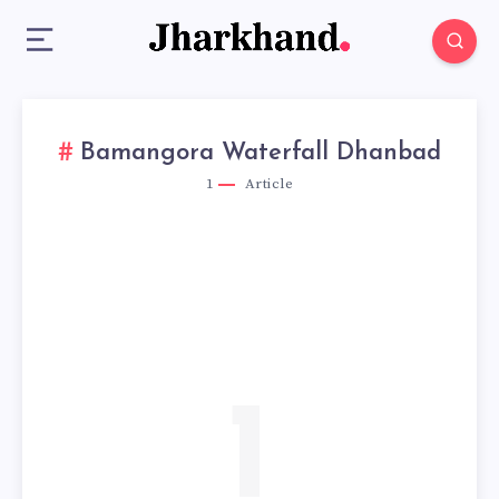
Bamangora Waterfall Dhanbad
1
Article
1