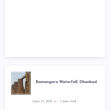
BAMANGORA
Bamangora Waterfall, Dhanbad
WATERFALL,
DHANBAD
June 17, 2025
1
min read