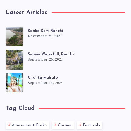
Latest Articles
Kanke Dam, Ranchi
November 26, 2025
Sanam Waterfall, Ranchi
September 26, 2025
Chanku Mahato
September 14, 2025
Tag Cloud
Amusement Parks
Cuisine
Festivals