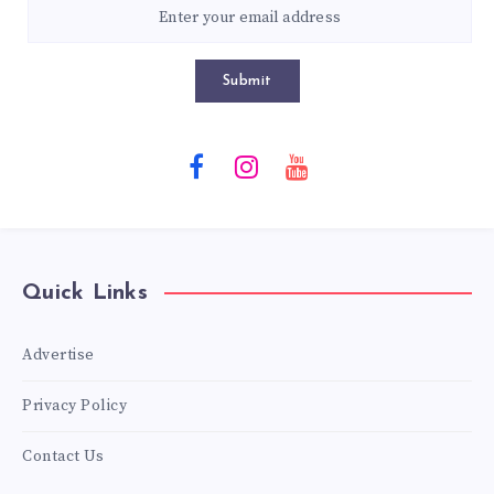
Submit
Quick Links
Advertise
Privacy Policy
Contact Us