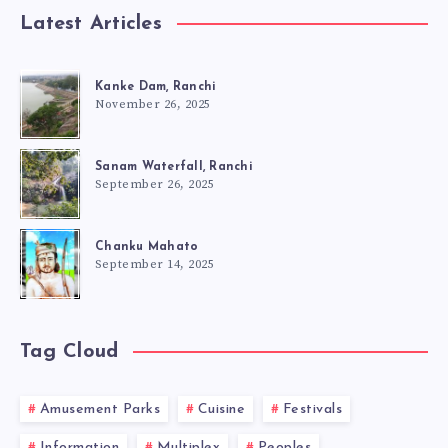
Latest Articles
Kanke Dam, Ranchi
November 26, 2025
Sanam Waterfall, Ranchi
September 26, 2025
Chanku Mahato
September 14, 2025
Tag Cloud
Amusement Parks
Cuisine
Festivals
Information
Multiplex
Peoples