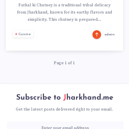
KI
Futkal ki Chutney is a traditional tribal delicacy
from Jharkhand, known for its earthy flavors and
CHUTNEY
simplicity. This chutney is prepared…
FROM
Cuisine
admin
JHARKHAND
Page 1 of 1
Subscribe to
Jharkhand.me
Get the latest posts delivered right to your email.