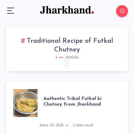
Traditional Recipe of Futkal
1
Chutney
1
Article
AUTHENTIC
Authentic Tribal Futkal ki
Chutney from Jharkhand
TRIBAL
FUTKAL
June 19, 2025
2
min read