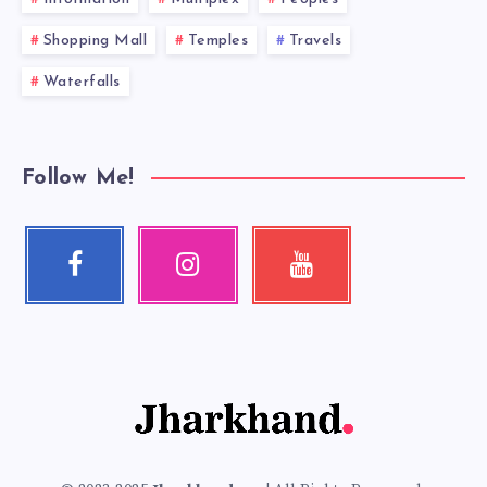
Shopping Mall
Temples
Travels
Waterfalls
Follow Me!
Facebook
Instagram
Youtube
Follow
Our
Check
me!
photos!
my
videos!