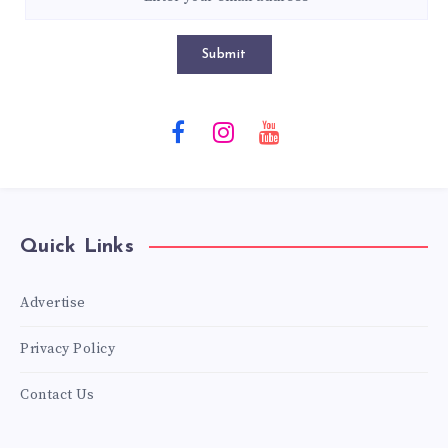
Submit
Quick Links
Advertise
Privacy Policy
Contact Us