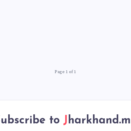
Page 1 of 1
ubscribe to
Jharkhand.