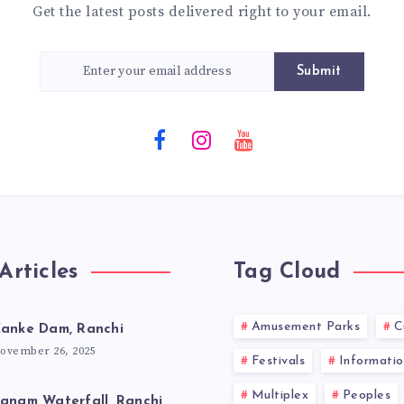
Get the latest posts delivered right to your email.
Submit
Articles
Tag Cloud
Amusement Parks
C
anke Dam, Ranchi
ovember 26, 2025
Festivals
Informatio
Multiplex
Peoples
anam Waterfall, Ranchi