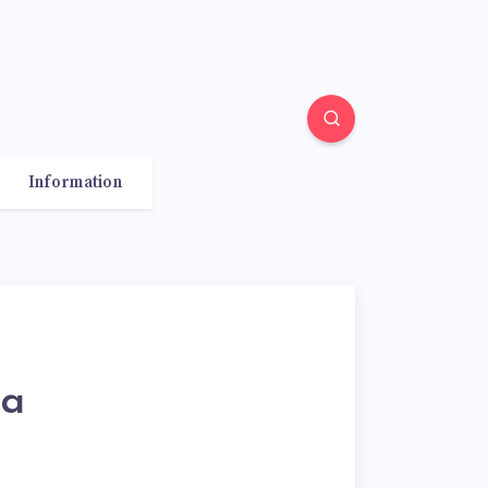
Information
sa