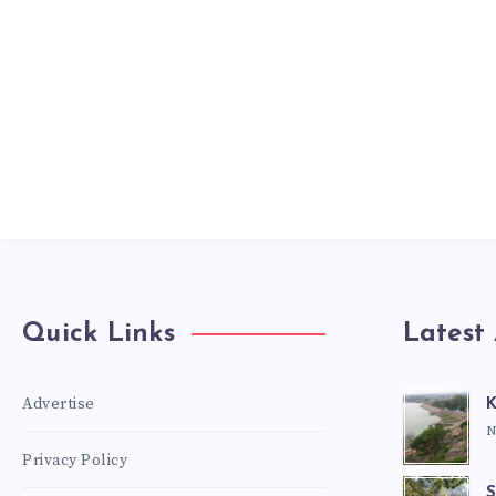
Quick Links
Latest 
Advertise
K
N
Privacy Policy
S