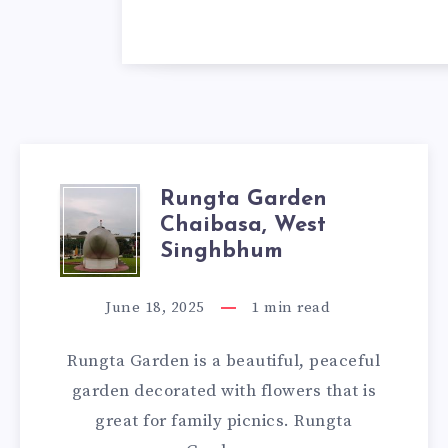
Rungta Garden
RUNGTA
Chaibasa, West
GARDEN
Singhbhum
CHAIBASA,
June 18, 2025
1
min read
WEST
Rungta Garden is a beautiful, peaceful
SINGHBHUM
garden decorated with flowers that is
great for family picnics. Rungta