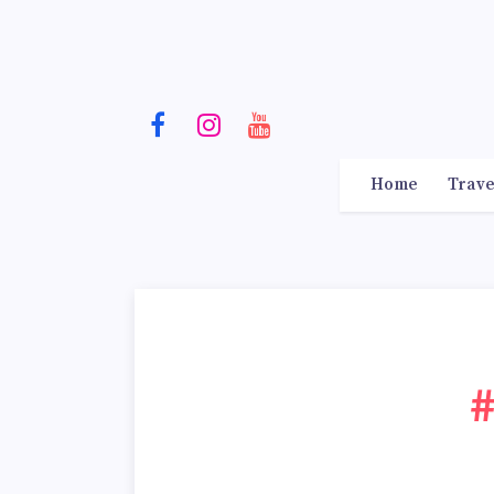
Home
Trave