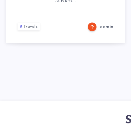
Garden…
Travels
admin
S