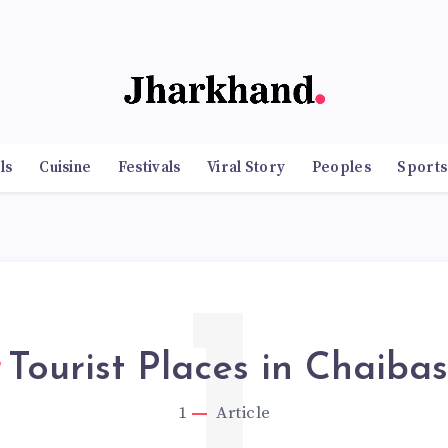
ls
Cuisine
Festivals
Viral Story
Peoples
Sports
1
Tourist Places in Chaiba
1
Article