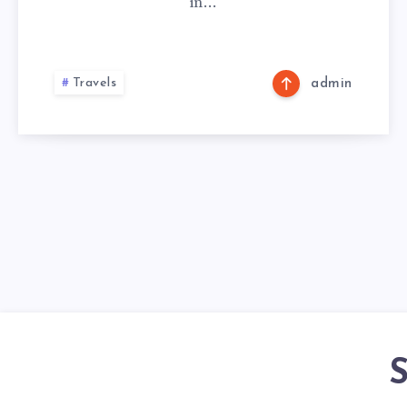
in…
Travels
admin
S