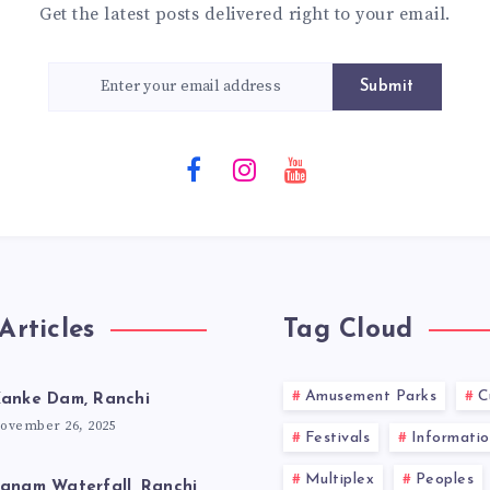
Get the latest posts delivered right to your email.
Submit
Articles
Tag Cloud
Amusement Parks
C
anke Dam, Ranchi
ovember 26, 2025
Festivals
Informatio
Multiplex
Peoples
anam Waterfall, Ranchi