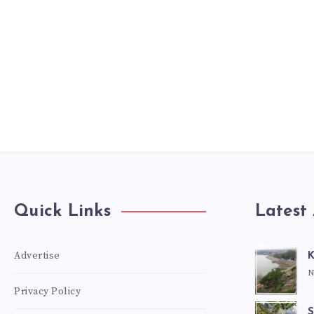
Quick Links
Latest 
Advertise
K
N
Privacy Policy
S