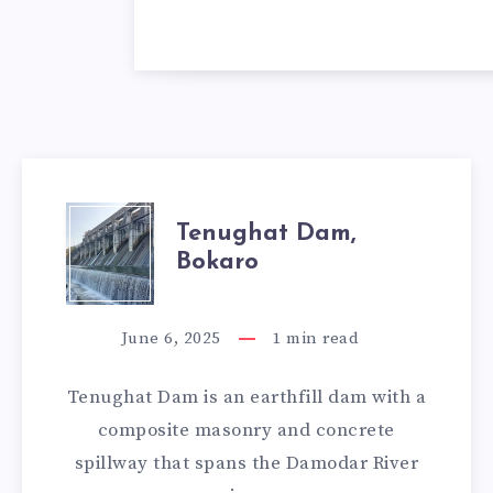
TENUGHAT
Tenughat Dam,
Bokaro
DAM,
BOKARO
June 6, 2025
1
min read
Tenughat Dam is an earthfill dam with a
composite masonry and concrete
spillway that spans the Damodar River