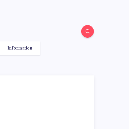
Information
o