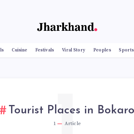
ls
Cuisine
Festivals
Viral Story
Peoples
Sports
1
Tourist Places in Bokar
1
Article