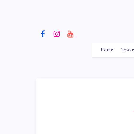
Home
Trave