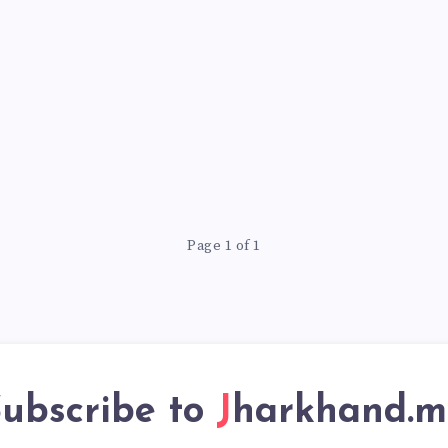
Page 1 of 1
ubscribe to
Jharkhand.