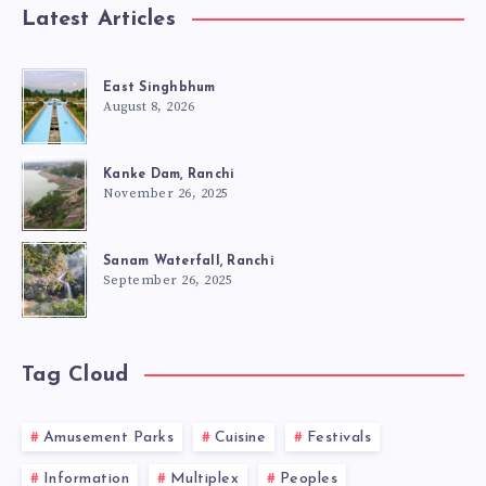
Latest Articles
East Singhbhum
August 8, 2026
Kanke Dam, Ranchi
November 26, 2025
Sanam Waterfall, Ranchi
September 26, 2025
Tag Cloud
Amusement Parks
Cuisine
Festivals
Information
Multiplex
Peoples