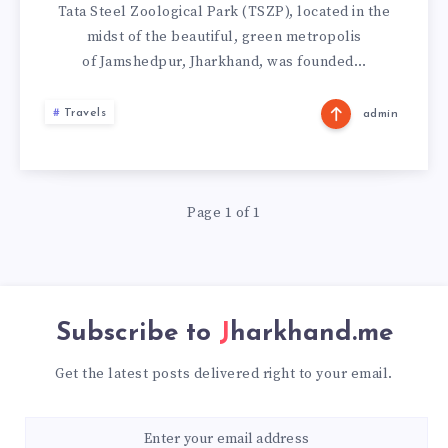
PARK,
Tata Steel Zoological Park (TSZP), located in the
midst of the beautiful, green metropolis
JAMSHEDPUR
of Jamshedpur, Jharkhand, was founded…
Travels
admin
Page 1 of 1
Subscribe to
Jharkhand.me
Get the latest posts delivered right to your email.