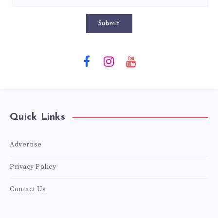
Submit
Quick Links
Advertise
Privacy Policy
Contact Us