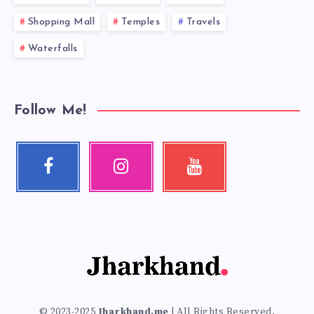
Shopping Mall
Temples
Travels
Waterfalls
Follow Me!
Facebook
Instagram
Youtube
Follow
Our
Check
me!
photos!
my
videos!
© 2023-2025
Jharkhand.me
| All Rights Reserved.