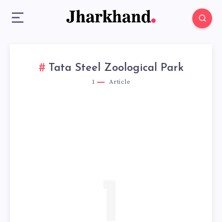
Tata Steel Zoological Park
1
Article
1