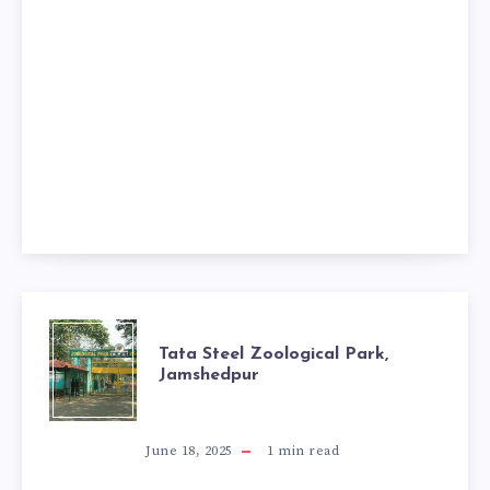
TATA
Tata Steel Zoological Park,
Jamshedpur
STEEL
ZOOLOGICAL
June 18, 2025
1
min read