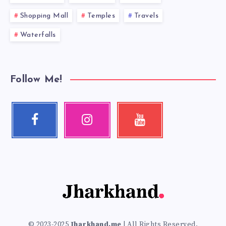
Shopping Mall
Temples
Travels
Waterfalls
Follow Me!
Facebook
Instagram
Youtube
Follow
Our
Check
me!
photos!
my
videos!
© 2023-2025
Jharkhand.me
| All Rights Reserved.