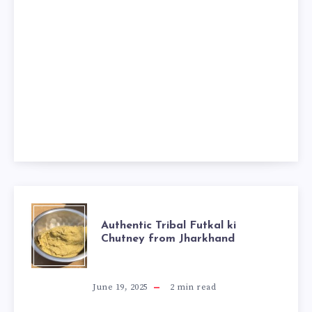
AUTHENTIC
Authentic Tribal Futkal ki
Chutney from Jharkhand
TRIBAL
FUTKAL
June 19, 2025
2
min read