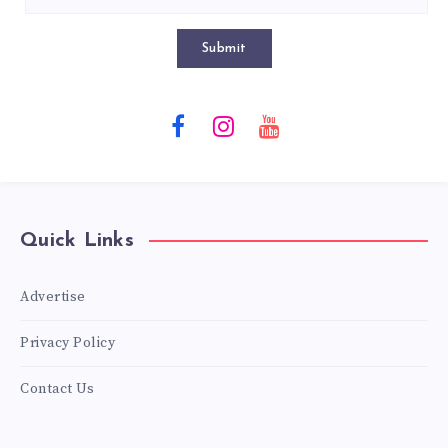
Submit
Quick Links
Advertise
Privacy Policy
Contact Us