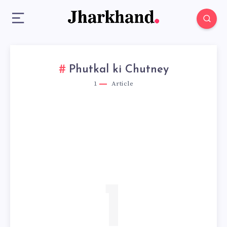
Phutkal ki Chutney
1
Article
1