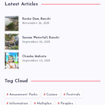
Latest Articles
Kanke Dam, Ranchi
November 26, 2025
Sanam Waterfall, Ranchi
September 26, 2025
Chanku Mahato
September 14, 2025
Tag Cloud
Amusement Parks
Cuisine
Festivals
Information
Multiplex
Peoples