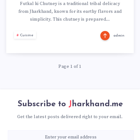
KI
Futkal ki Chutney is a traditional tribal delicacy
from Jharkhand, known for its earthy flavors and
CHUTNEY
simplicity. This chutney is prepared…
FROM
Cuisine
admin
JHARKHAND
Page 1 of 1
Subscribe to
Jharkhand.me
Get the latest posts delivered right to your email.