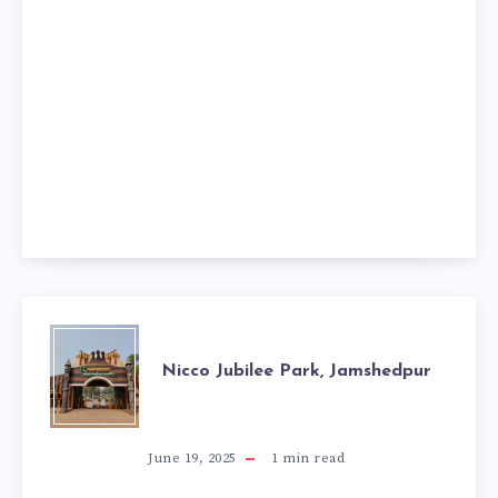
NICCO
Nicco Jubilee Park, Jamshedpur
JUBILEE
PARK,
June 19, 2025
1
min read