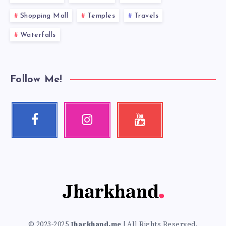
Shopping Mall
Temples
Travels
Waterfalls
Follow Me!
Facebook
Instagram
Youtube
Follow
Our
Check
me!
photos!
my
videos!
© 2023-2025
Jharkhand.me
| All Rights Reserved.