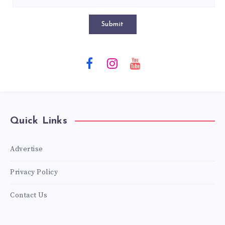
Submit
Quick Links
Advertise
Privacy Policy
Contact Us