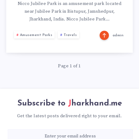
JAMSHEDPUR
Nicco Jubilee Park is an amusement park located
near Jubilee Park in Bistupur, Jamshedpur,
Jharkhand, India. Nicco Jubilee Park…
Amusement Parks
Travels
admin
Page 1 of 1
Subscribe to
Jharkhand.me
Get the latest posts delivered right to your email.