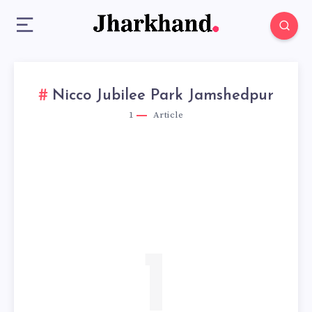
Nicco Jubilee Park Jamshedpur
1
Article
1