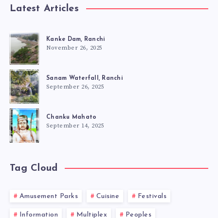
Latest Articles
Kanke Dam, Ranchi
November 26, 2025
Sanam Waterfall, Ranchi
September 26, 2025
Chanku Mahato
September 14, 2025
Tag Cloud
Amusement Parks
Cuisine
Festivals
Information
Multiplex
Peoples