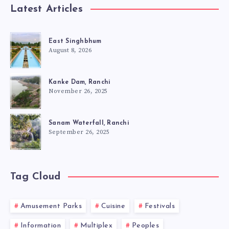
Latest Articles
East Singhbhum
August 8, 2026
Kanke Dam, Ranchi
November 26, 2025
Sanam Waterfall, Ranchi
September 26, 2025
Tag Cloud
Amusement Parks
Cuisine
Festivals
Information
Multiplex
Peoples