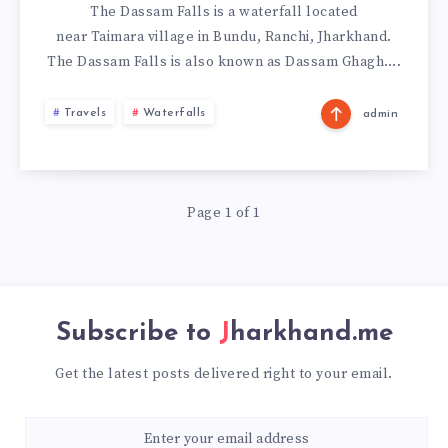
The Dassam Falls is a waterfall located
near Taimara village in Bundu, Ranchi, Jharkhand.
The Dassam Falls is also known as Dassam Ghagh….
Travels
Waterfalls
admin
Page 1 of 1
Subscribe to
Jharkhand.me
Get the latest posts delivered right to your email.