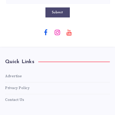
Submit
Quick Links
Advertise
Privacy Policy
Contact Us