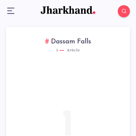
Dassam Falls
1
Article
1