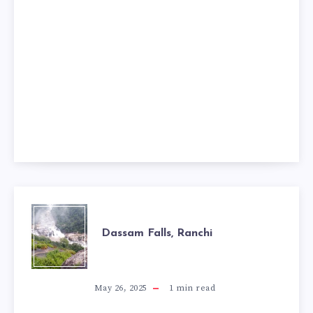
DASSAM
Dassam Falls, Ranchi
FALLS,
RANCHI
May 26, 2025
1
min read