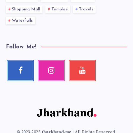
Shopping Mall
Temples
Travels
Waterfalls
Follow Me!
Facebook
Instagram
Youtube
Follow
Our
Check
me!
photos!
my
videos!
© 2023-2025
Jharkhand.me
| All Rights Reserved.