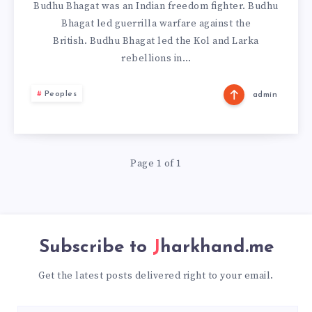
Budhu Bhagat was an Indian freedom fighter. Budhu
Bhagat led guerrilla warfare against the
British. Budhu Bhagat led the Kol and Larka
rebellions in…
Peoples
admin
Page 1 of 1
Subscribe to
Jharkhand.me
Get the latest posts delivered right to your email.