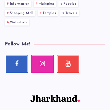
Information
Multiplex
Peoples
Shopping Mall
Temples
Travels
Waterfalls
Follow Me!
Facebook
Instagram
Youtube
Follow
Our
Check
me!
photos!
my
videos!