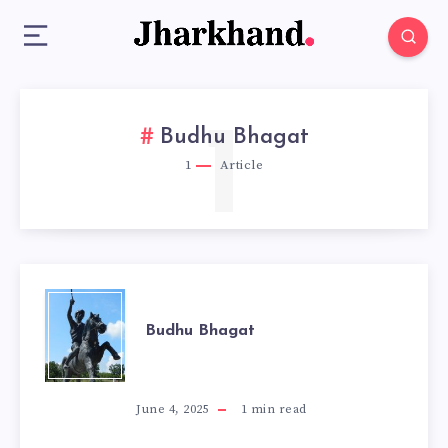
1
Budhu Bhagat
1
Article
BUDHU
Budhu Bhagat
BHAGAT
June 4, 2025
1
min read