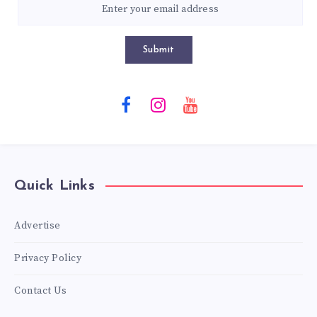
Submit
Quick Links
Advertise
Privacy Policy
Contact Us