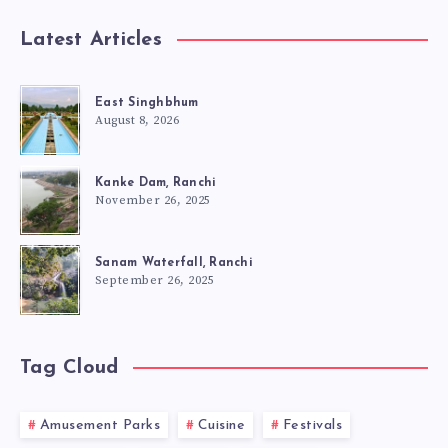
Latest Articles
East Singhbhum
August 8, 2026
Kanke Dam, Ranchi
November 26, 2025
Sanam Waterfall, Ranchi
September 26, 2025
Tag Cloud
Amusement Parks
Cuisine
Festivals