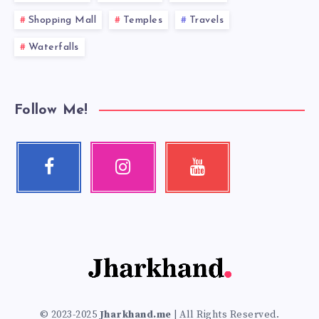
Shopping Mall
Temples
Travels
Waterfalls
Follow Me!
Facebook
Instagram
Youtube
Follow
Our
Check
me!
photos!
my
videos!
© 2023-2025
Jharkhand.me
| All Rights Reserved.