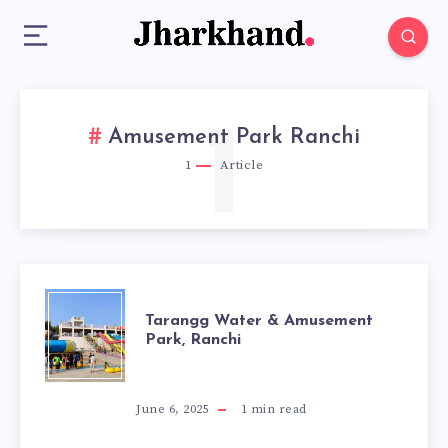
1
Amusement Park Ranchi
1
Article
TARANGG
Tarangg Water & Amusement
Park, Ranchi
WATER
&
June 6, 2025
1
min read