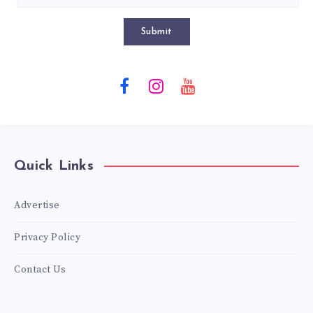
Submit
Quick Links
Advertise
Privacy Policy
Contact Us