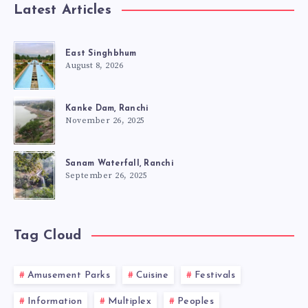
Latest Articles
East Singhbhum
August 8, 2026
Kanke Dam, Ranchi
November 26, 2025
Sanam Waterfall, Ranchi
September 26, 2025
Tag Cloud
Amusement Parks
Cuisine
Festivals
Information
Multiplex
Peoples