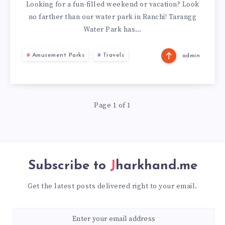
AMUSEMENT
Looking for a fun-filled weekend or vacation? Look
no farther than our water park in Ranchi! Tarangg
PARK,
Water Park has…
RANCHI
Amusement Parks
Travels
admin
Page 1 of 1
Subscribe to
Jharkhand.me
Get the latest posts delivered right to your email.