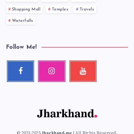
Shopping Mall
Temples
Travels
Waterfalls
Follow Me!
Facebook
Instagram
Youtube
Follow
Our
Check
me!
photos!
my
videos!
© 2023-2025
Jharkhand.me
| All Rights Reserved.