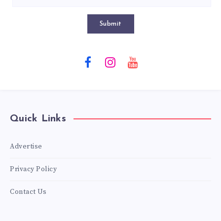
Submit
Quick Links
Advertise
Privacy Policy
Contact Us