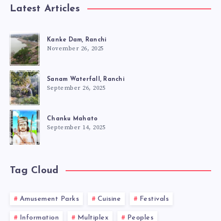
Latest Articles
Kanke Dam, Ranchi
November 26, 2025
Sanam Waterfall, Ranchi
September 26, 2025
Chanku Mahato
September 14, 2025
Tag Cloud
Amusement Parks
Cuisine
Festivals
Information
Multiplex
Peoples