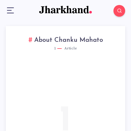
About Chanku Mahato
1
Article
1