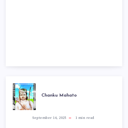
CHANKU
Chanku Mahato
MAHATO
September 14, 2025
1
min read