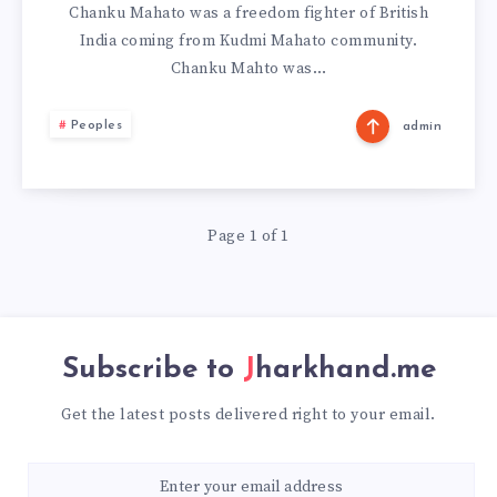
Chanku Mahato was a freedom fighter of British
India coming from Kudmi Mahato community.
Chanku Mahto was…
Peoples
admin
Page 1 of 1
Subscribe to
Jharkhand.me
Get the latest posts delivered right to your email.